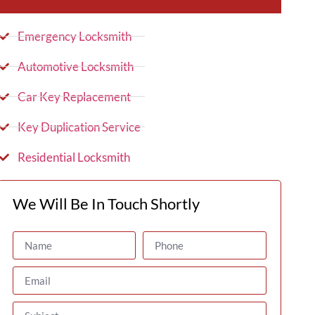
Emergency Locksmith
Automotive Locksmith
Car Key Replacement
Key Duplication Service
Residential Locksmith
We Will Be In Touch Shortly