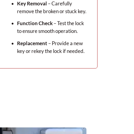
Key Removal
– Carefully
remove the broken or stuck key.
Function Check
– Test the lock
to ensure smooth operation.
Replacement
– Provide a new
key or rekey the lock if needed.