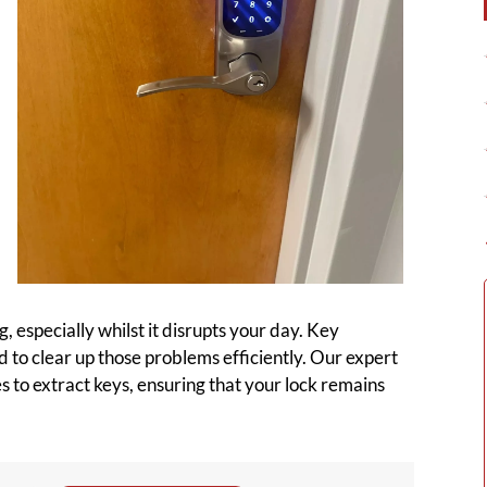
 especially whilst it disrupts your day. Key
 to clear up those problems efficiently. Our expert
s to extract keys, ensuring that your lock remains