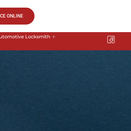
CE ONLINE
utomotive Locksmith