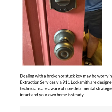
Dealing with a broken or stuck key may be worrying,
Extraction Services via 911 Locksmith are designed
technicians are aware of non-detrimental strategie
intact and your own home is steady.