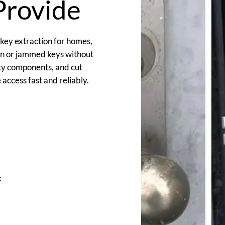
Provide
 key extraction for homes,
en or jammed keys without
lty components, and cut
access fast and reliably.
t