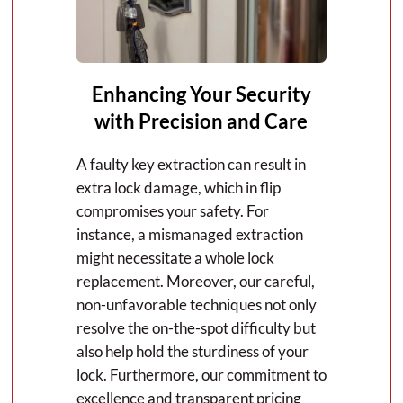
Enhancing Your Security
with Precision and Care
A faulty key extraction can result in
extra lock damage, which in flip
compromises your safety. For
instance, a mismanaged extraction
might necessitate a whole lock
replacement. Moreover, our careful,
non-unfavorable techniques not only
resolve the on-the-spot difficulty but
also help hold the sturdiness of your
lock. Furthermore, our commitment to
excellence and transparent pricing