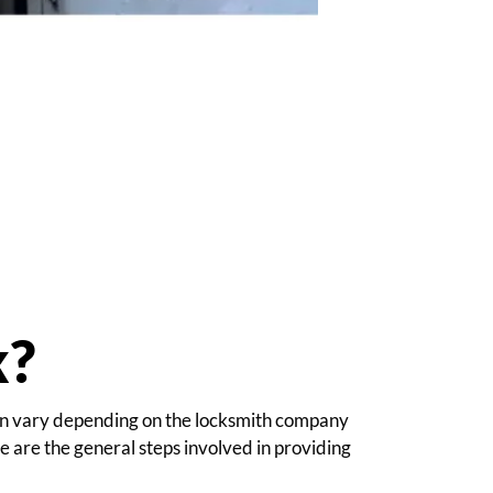
k?
 can vary depending on the locksmith company
 are the general steps involved in providing