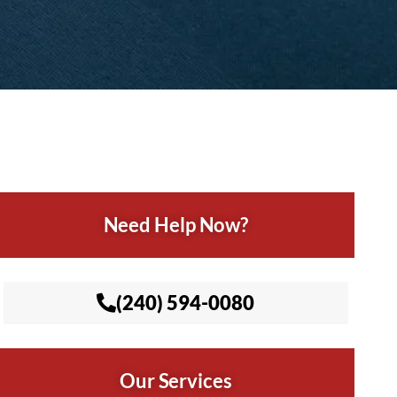
Need Help Now?
(240) 594-0080
Our Services