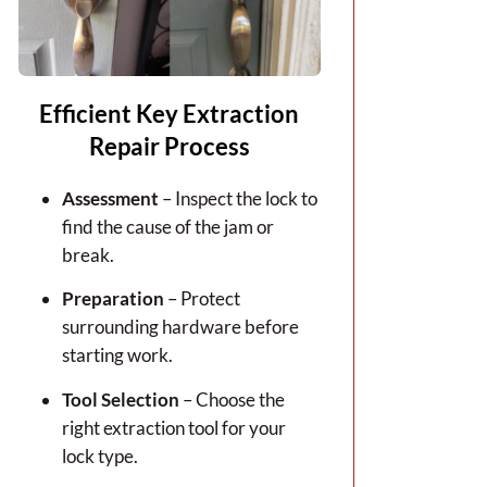
Efficient Key Extraction
Repair Process
Assessment
– Inspect the lock to
find the cause of the jam or
break.
Preparation
– Protect
surrounding hardware before
starting work.
Tool Selection
– Choose the
right extraction tool for your
lock type.