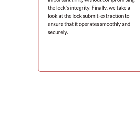
the lock’s integrity. Finally, we take a
look at the lock submit-extraction to
ensure that it operates smoothly and
securely.