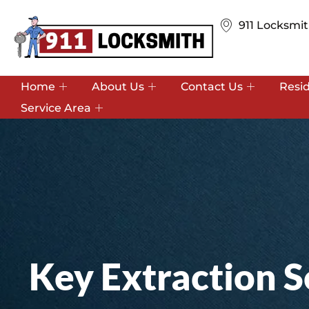
911 Locksmit
Home
About Us
Contact Us
Resi
Service Area
Key Extraction S