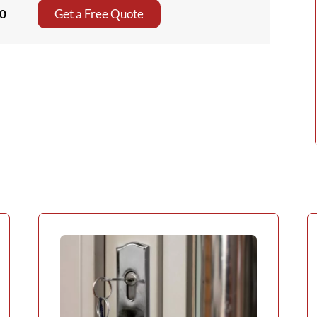
80
Get a Free Quote