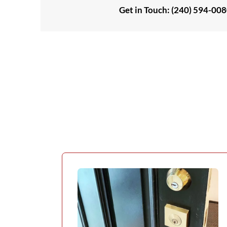
Get in Touch: (240) 594-00