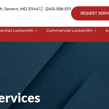
h, Severn, MD 21144
(240) 558-5111
REQUEST SERVI
dential Locksmith
Commercial Locksmith
A
ervices