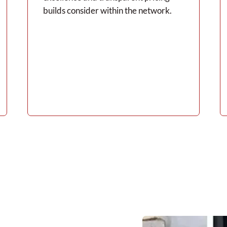
builds consider within the network.