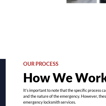
OUR PROCESS
How We Wor
It’s important to note that the specific process
and the nature of the emergency. However, these
emergency locksmith services.