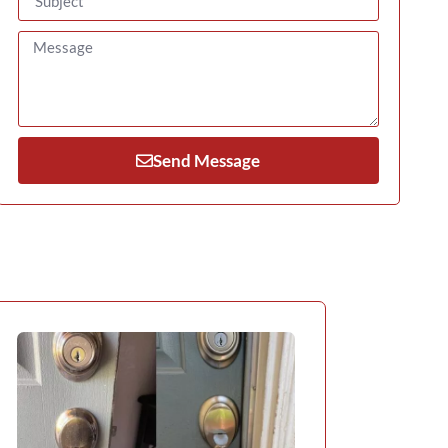
Send Message