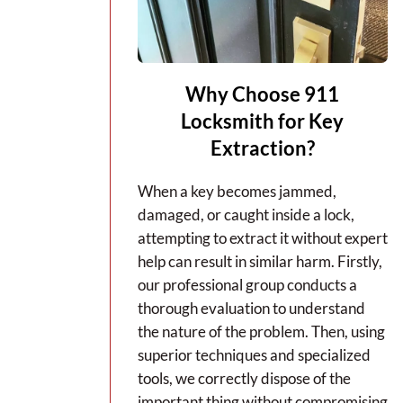
Why Choose 911
Locksmith for Key
Extraction?
When a key becomes jammed,
damaged, or caught inside a lock,
attempting to extract it without expert
help can result in similar harm. Firstly,
our professional group conducts a
thorough evaluation to understand
the nature of the problem. Then, using
superior techniques and specialized
tools, we correctly dispose of the
important thing without compromising