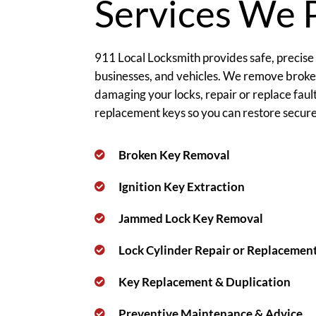
Services We 
911 Local Locksmith provides safe, precise
businesses, and vehicles. We remove brok
damaging your locks, repair or replace fau
replacement keys so you can restore secure 
Broken Key Removal
Ignition Key Extraction
Jammed Lock Key Removal
Lock Cylinder Repair or Replacemen
Key Replacement & Duplication
Preventive Maintenance & Advice