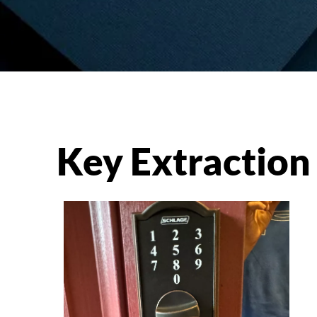
Key Extraction