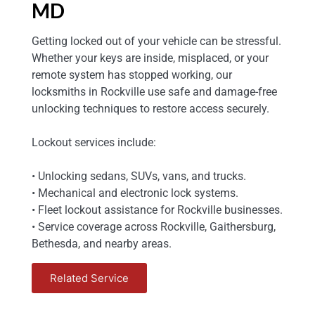
MD
Getting locked out of your vehicle can be stressful.
Whether your keys are inside, misplaced, or your
remote system has stopped working, our
locksmiths in Rockville use safe and damage-free
unlocking techniques to restore access securely.
Lockout services include:
• Unlocking sedans, SUVs, vans, and trucks.
• Mechanical and electronic lock systems.
• Fleet lockout assistance for Rockville businesses.
• Service coverage across Rockville, Gaithersburg,
Bethesda, and nearby areas.
Related Service