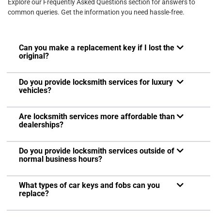
Explore our Frequently Asked Questions section for answers to
common queries. Get the information you need hassle-free.
Can you make a replacement key if I lost the
original?
Do you provide locksmith services for luxury
vehicles?
Are locksmith services more affordable than
dealerships?
Do you provide locksmith services outside of
normal business hours?
What types of car keys and fobs can you
replace?