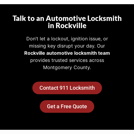
Talk to an Automotive Locksmith
in Rockville
Don’t let a lockout, ignition issue, or
missing key disrupt your day. Our
Rockville automotive locksmith team
provides trusted services across
Montgomery County.
Contact 911 Locksmith
Get a Free Quote