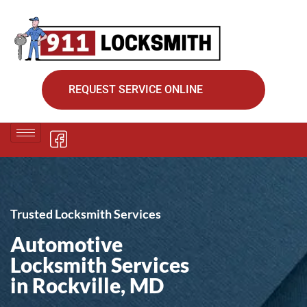
REQUEST SERVICE ONLINE
Trusted Locksmith Services
Automotive
Locksmith Services
in Rockville, MD