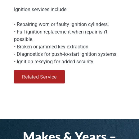
Ignition services include:
• Repairing worn or faulty ignition cylinders.
• Full ignition replacement when repair isn’t
possible.
• Broken or jammed key extraction.
• Diagnostics for push-to-start ignition systems.
• Ignition rekeying for added security
Related Service
Makes & Years –