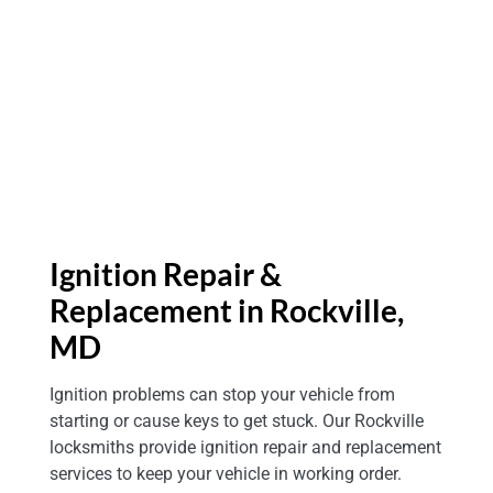
Ignition Repair &
Replacement in Rockville,
MD
Ignition problems can stop your vehicle from
starting or cause keys to get stuck. Our Rockville
locksmiths provide ignition repair and replacement
services to keep your vehicle in working order.