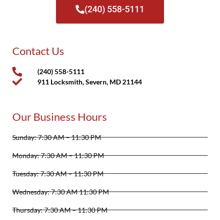
(240) 558-5111
Contact Us
(240) 558-5111
911 Locksmith, Severn, MD 21144
Our Business Hours
Sunday: 7:30 AM – 11:30 PM
Monday: 7:30 AM – 11:30 PM
Tuesday: 7:30 AM – 11:30 PM
Wednesday: 7:30 AM 11:30 PM
Thursday: 7:30 AM – 11:30 PM