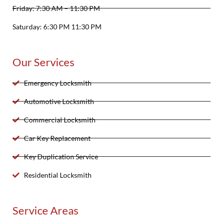
Friday: 7:30 AM – 11:30 PM
Saturday: 6:30 PM 11:30 PM
Our Services
Emergency Locksmith
Automotive Locksmith
Commercial Locksmith
Car Key Replacement
Key Duplication Service
Residential Locksmith
Service Areas