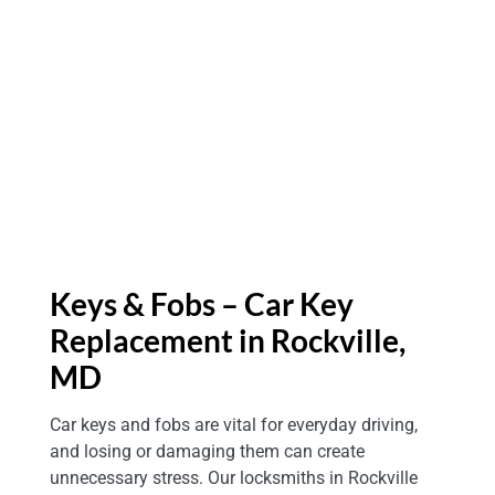
Keys & Fobs – Car Key
Replacement in Rockville,
MD
Car keys and fobs are vital for everyday driving,
and losing or damaging them can create
unnecessary stress. Our locksmiths in Rockville