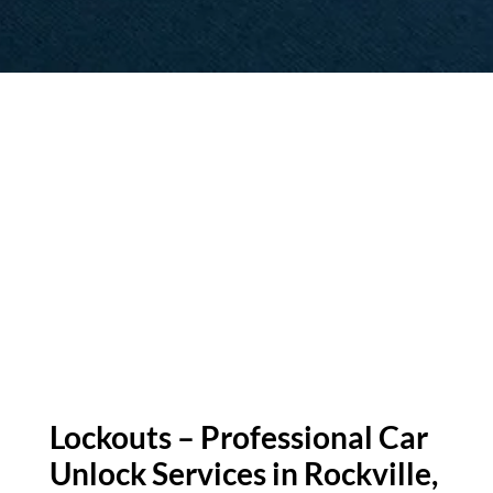
Lockouts – Professional Car
Unlock Services in Rockville,