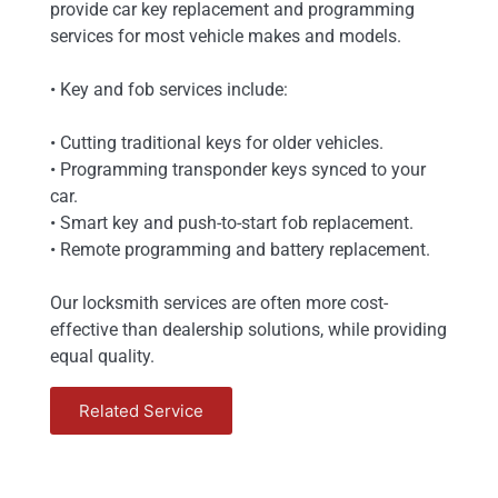
provide car key replacement and programming
services for most vehicle makes and models.
• Key and fob services include:
• Cutting traditional keys for older vehicles.
• Programming transponder keys synced to your
car.
• Smart key and push-to-start fob replacement.
• Remote programming and battery replacement.
Our locksmith services are often more cost-
effective than dealership solutions, while providing
equal quality.
Related Service