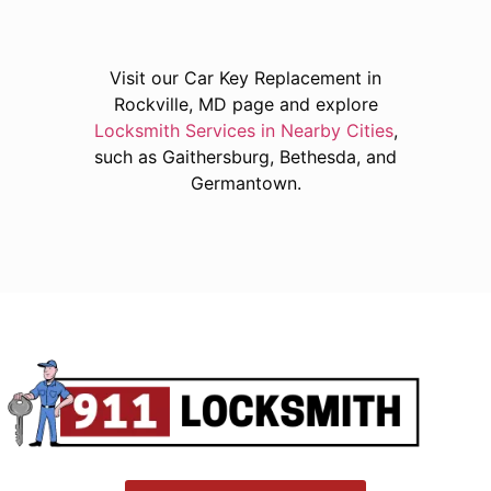
Visit our Car Key Replacement in
Rockville, MD page and explore
Locksmith Services in Nearby Cities
,
such as Gaithersburg, Bethesda, and
Germantown.