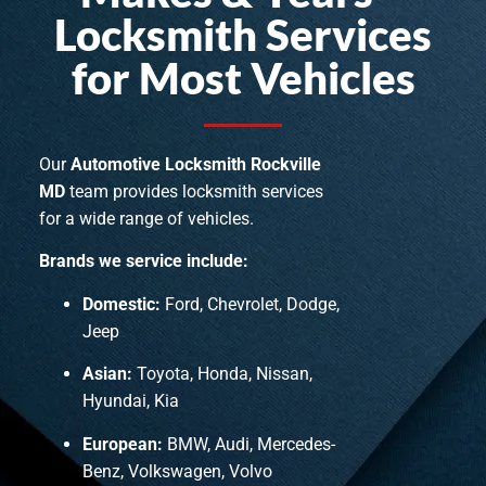
Locksmith Services
for Most Vehicles
Our
Automotive Locksmith Rockville
MD
team provides locksmith services
for a wide range of vehicles.
Brands we service include:
Domestic:
Ford, Chevrolet, Dodge,
Jeep
Asian:
Toyota, Honda, Nissan,
Hyundai, Kia
European:
BMW, Audi, Mercedes-
Benz, Volkswagen, Volvo