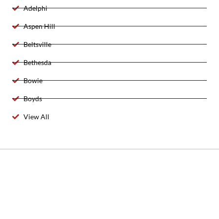
Adelphi
Aspen Hill
Beltsville
Bethesda
Bowie
Boyds
View All
2025 Created By 911 Locksmith