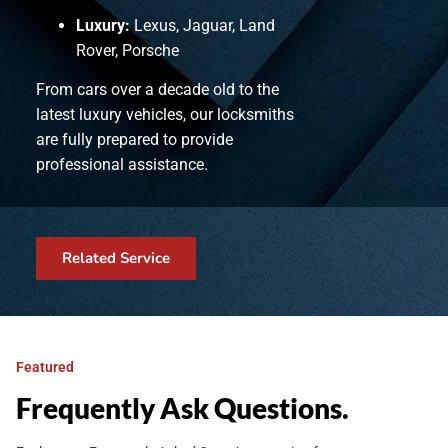
Luxury:
Lexus, Jaguar, Land
Rover, Porsche
From cars over a decade old to the
latest luxury vehicles, our locksmiths
are fully prepared to provide
professional assistance.
Related Service
Featured
Frequently Ask Questions.