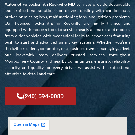
Automotive Locksmith Rockville MD
services provide dependable
and professional solutions for drivers dealing with car lockouts,
broken or missing keys, malfunctioning fobs, and ignition problems.
Our licensed locksmiths in Rockville are highly trained and
equipped with modern tools to service nearly all makes and models,
from older vehicles with mechanical locks to newer cars featuring
push-to-start and advanced smart key systems. Whether you’re a
Rockville resident, commuter, or a business owner managing a fleet,
our locksmith team delivers trusted services throughout
Montgomery County and nearby communities, ensuring reliability,
security, and quality for every driver we assist with professional
attention to detail and care.
(240) 594-0080