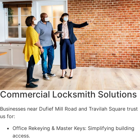
Commercial Locksmith Solutions
Businesses near Dufief Mill Road and Travilah Square trust
us for:
Office Rekeying & Master Keys: Simplifying building
access.