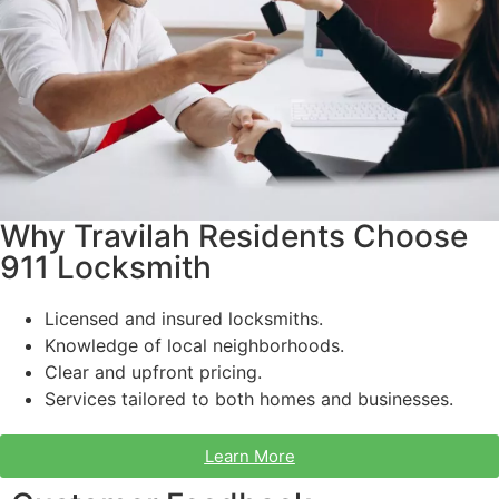
Why Travilah Residents Choose
911 Locksmith
Licensed and insured locksmiths.
Knowledge of local neighborhoods.
Clear and upfront pricing.
Services tailored to both homes and businesses.
Learn More