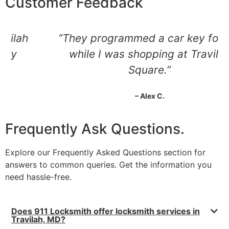
Customer Feedback
“They programmed a car key for me
while I was shopping at Travilah
Square.”
– Alex C.
Frequently Ask Questions.
Explore our Frequently Asked Questions section for
answers to common queries. Get the information you
need hassle-free.
Does 911 Locksmith offer locksmith services in
Travilah, MD?