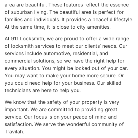
area are beautiful. These features reflect the essence
of suburban living. The beautiful area is perfect for
families and individuals. It provides a peaceful lifestyle.
At the same time, it is close to city amenities.
At 911 Locksmith, we are proud to offer a wide range
of locksmith services to meet our clients’ needs. Our
services include automotive, residential, and
commercial solutions, so we have the right help for
every situation. You might be locked out of your car.
You may want to make your home more secure. Or
you could need help for your business. Our skilled
technicians are here to help you.
We know that the safety of your property is very
important. We are committed to providing great
service. Our focus is on your peace of mind and
satisfaction. We serve the wonderful community of
Travilah.