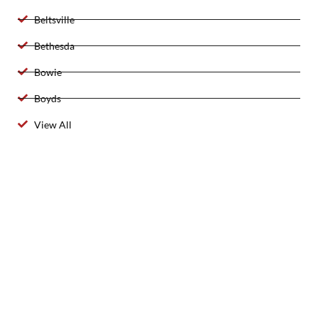
Beltsville
Bethesda
Bowie
Boyds
View All
2025 Created By 911 Locksmith