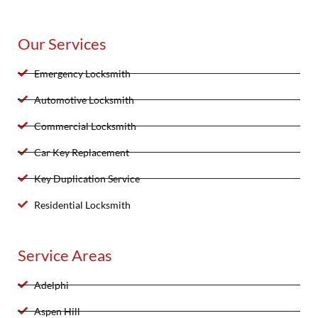
Our Services
Emergency Locksmith
Automotive Locksmith
Commercial Locksmith
Car Key Replacement
Key Duplication Service
Residential Locksmith
Service Areas
Adelphi
Aspen Hill