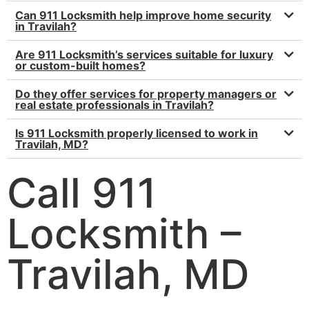
Can 911 Locksmith help improve home security
in Travilah?
Are 911 Locksmith’s services suitable for luxury
or custom-built homes?
Do they offer services for property managers or
real estate professionals in Travilah?
Is 911 Locksmith properly licensed to work in
Travilah, MD?
Call 911
Locksmith –
Travilah, MD