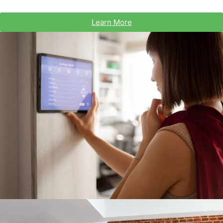
Learn More