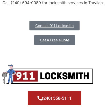
Call (240) 594-0080 for locksmith services in Travilah.
Contact 911 Locksmith
Get a Free Quote
(240) 558-5111