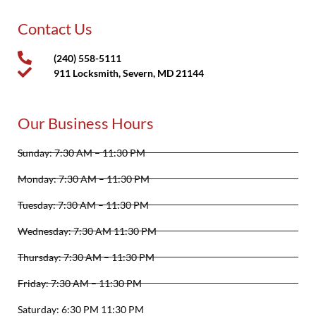
Contact Us
(240) 558-5111
911 Locksmith, Severn, MD 21144
Our Business Hours
Sunday: 7:30 AM – 11:30 PM
Monday: 7:30 AM – 11:30 PM
Tuesday: 7:30 AM – 11:30 PM
Wednesday: 7:30 AM 11:30 PM
Thursday: 7:30 AM – 11:30 PM
Friday: 7:30 AM – 11:30 PM
Saturday: 6:30 PM 11:30 PM