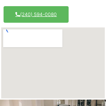
(240) 594-0080