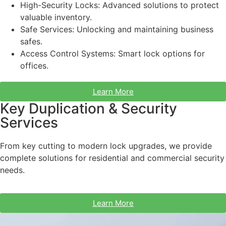
High-Security Locks: Advanced solutions to protect
valuable inventory.
Safe Services: Unlocking and maintaining business
safes.
Access Control Systems: Smart lock options for
offices.
Learn More
Key Duplication & Security
Services
From key cutting to modern lock upgrades, we provide
complete solutions for residential and commercial security
needs.
Learn More