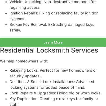
Vehicle Unlocking: Non-destructive methods for
regaining access.
Ignition Repairs: Fixing or replacing faulty ignition
systems.
Broken Key Removal: Extracting damaged keys
safely.
Learn More
Residential Locksmith Services
We help homeowners with:
Rekeying Locks: Perfect for new homeowners or
security updates.
Deadbolt & Smart Lock Installations: Advanced
locking systems for added peace of mind.
Lock Repairs & Upgrades: Fixing old or worn locks.
Key Duplication: Creating extra keys for family or
staff
.