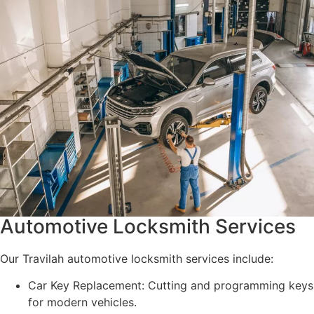
Automotive Locksmith Services
Our Travilah automotive locksmith services include:
Car Key Replacement: Cutting and programming keys
for modern vehicles.