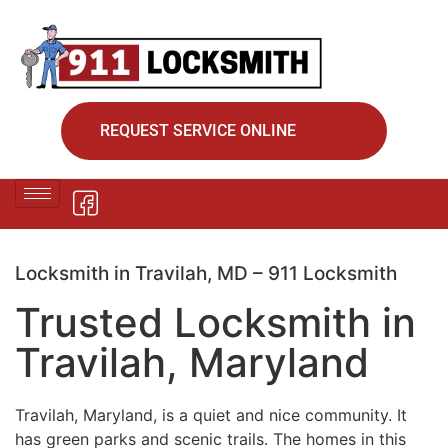
REQUEST SERVICE ONLINE
Locksmith in Travilah, MD – 911 Locksmith
Trusted Locksmith in
Travilah, Maryland
Travilah, Maryland, is a quiet and nice community. It
has green parks and scenic trails. The homes in this