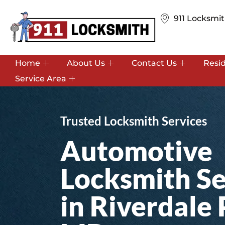
911 Locksmit
Home
About Us
Contact Us
Resi
Service Area
Trusted Locksmith Services
Automotive
Locksmith Se
in Riverdale 