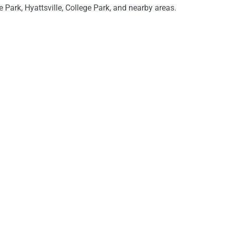
 Park, Hyattsville, College Park, and nearby areas.