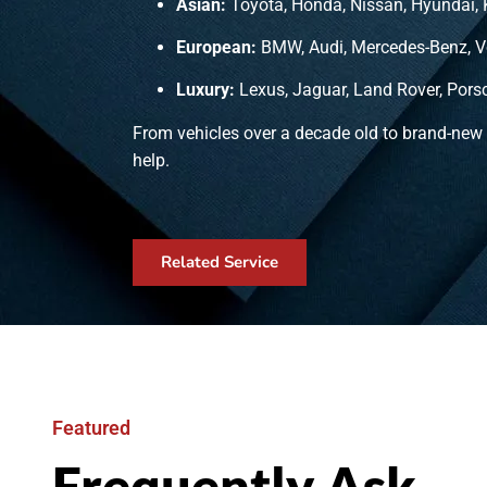
Asian:
Toyota, Honda, Nissan, Hyundai, 
European:
BMW, Audi, Mercedes-Benz, V
Luxury:
Lexus, Jaguar, Land Rover, Pors
From vehicles over a decade old to brand-new
help.
Related Service
Featured
Frequently Ask