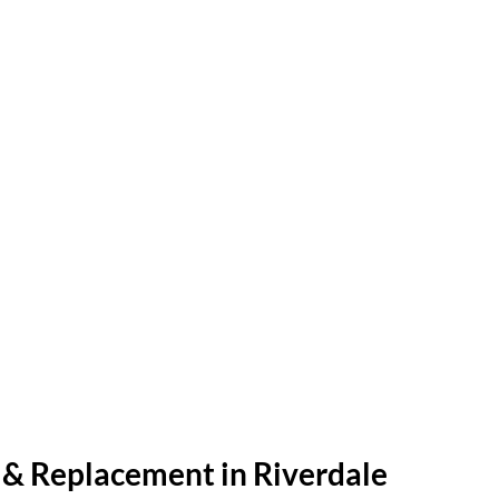
r & Replacement in Riverdale