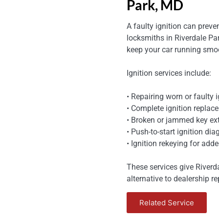
Park, MD
A faulty ignition can preve
locksmiths in Riverdale Par
keep your car running smoo
Ignition services include:
• Repairing worn or faulty i
• Complete ignition replace
• Broken or jammed key ext
• Push-to-start ignition di
• Ignition rekeying for adde
These services give Riverd
alternative to dealership re
Related Service