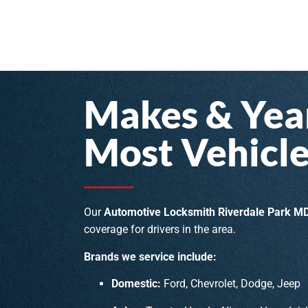
Makes & Year
Most Vehicle
Our
Automotive Locksmith Riverdale Park M
coverage for drivers in the area.
Brands we service include:
Domestic:
Ford, Chevrolet, Dodge, Jeep