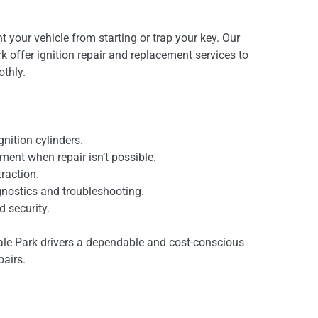
nt your vehicle from starting or trap your key. Our
k offer ignition repair and replacement services to
thly.
gnition cylinders.
ment when repair isn’t possible.
raction.
agnostics and troubleshooting.
d security.
ale Park drivers a dependable and cost-conscious
pairs.