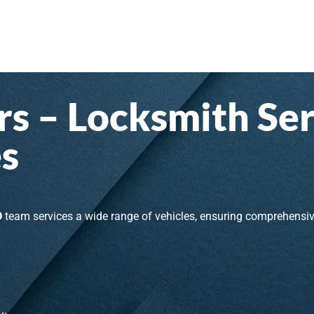
s – Locksmith Ser
s
D
team services a wide range of vehicles, ensuring comprehensi