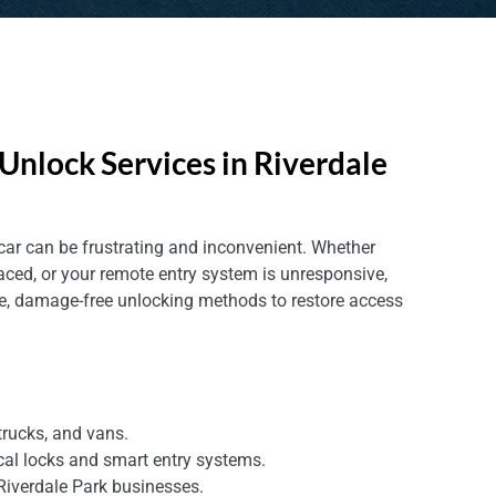
Unlock Services in Riverdale
 car can be frustrating and inconvenient. Whether
aced, or your remote entry system is unresponsive,
fe, damage-free unlocking methods to restore access
trucks, and vans.
cal locks and smart entry systems.
 Riverdale Park businesses.