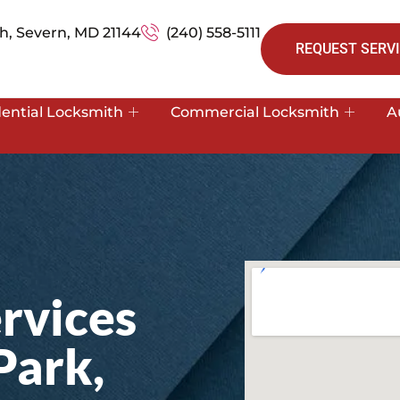
h, Severn, MD 21144
(240) 558-5111
REQUEST SERVI
dential Locksmith
Commercial Locksmith
A
rvices
Park,