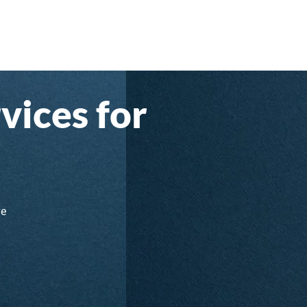
vices for
ve