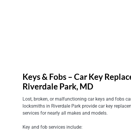
Keys & Fobs – Car Key Replac
Riverdale Park, MD
Lost, broken, or malfunctioning car keys and fobs can
locksmiths in Riverdale Park provide car key repla
services for nearly all makes and models.
Key and fob services include: