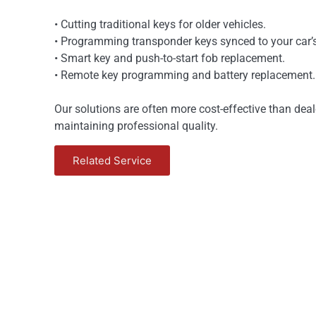
• Cutting traditional keys for older vehicles.
• Programming transponder keys synced to your car’s
• Smart key and push-to-start fob replacement.
• Remote key programming and battery replacement.
Our solutions are often more cost-effective than deal
maintaining professional quality.
Related Service