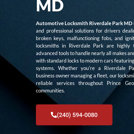
MD
Automotive Locksmith Riverdale Park MD
and professional solutions for drivers deali
broken keys, malfunctioning fobs, and igni
locksmiths in Riverdale Park are highly
advanced tools to handle nearly all makes an
with standard locks to modern cars featurin
systems. Whether you’re a Riverdale Pa
business owner managing a fleet, our locksm
reliable services throughout Prince G
communities.
(240) 594-0080