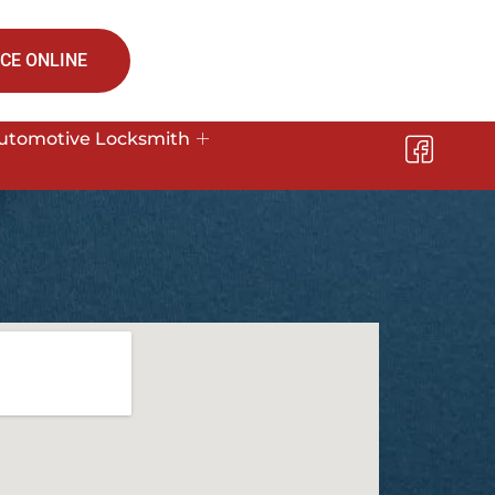
CE ONLINE
utomotive Locksmith