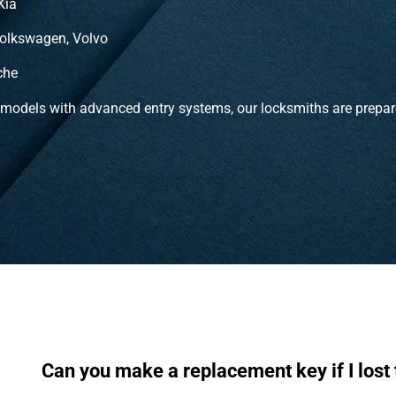
Kia
olkswagen, Volvo
che
 models with advanced entry systems, our locksmiths are prepar
Can you make a replacement key if I lost 