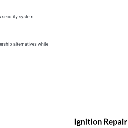
 security system.
ership alternatives while
Ignition Repai