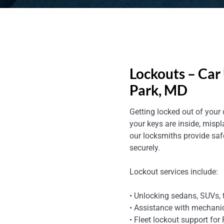
Lockouts – Car 
Park, MD
Getting locked out of your
your keys are inside, mispl
our locksmiths provide sa
securely.
Lockout services include:
• Unlocking sedans, SUVs, 
• Assistance with mechani
• Fleet lockout support for