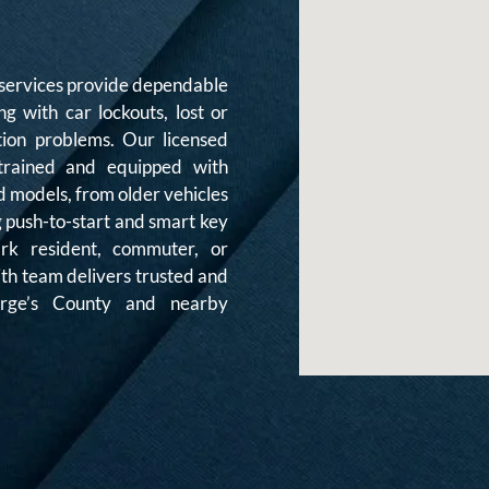
services provide dependable
ng with car lockouts, lost or
tion problems. Our licensed
 trained and equipped with
d models, from older vehicles
g push-to-start and smart key
rk resident, commuter, or
ith team delivers trusted and
eorge’s County and nearby