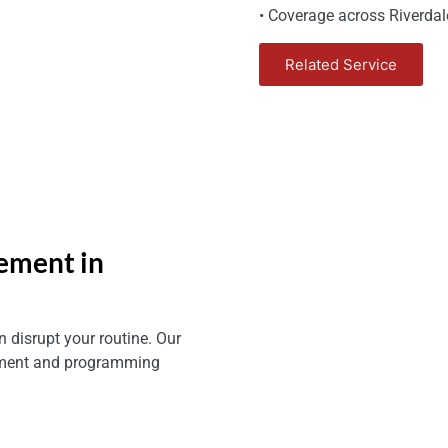
• Coverage across Riverdale
Related Service
ement in
 disrupt your routine. Our
cement and programming