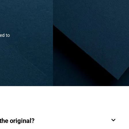
ed to
the original?