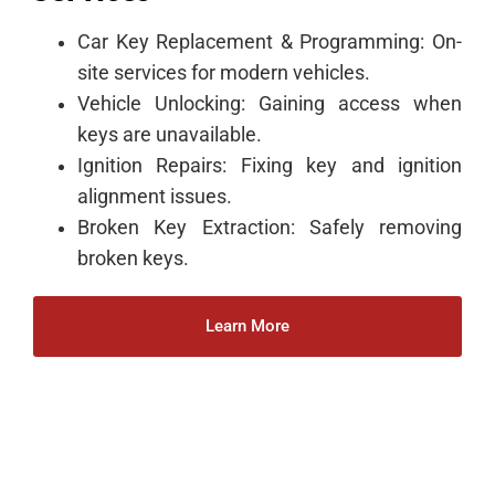
Car Key Replacement & Programming: On-
site services for modern vehicles.
Vehicle Unlocking: Gaining access when
keys are unavailable.
Ignition Repairs: Fixing key and ignition
alignment issues.
Broken Key Extraction: Safely removing
broken keys.
Learn More