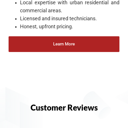
Local expertise with urban residential and
commercial areas.
Licensed and insured technicians.
Honest, upfront pricing.
Learn More
Customer Reviews