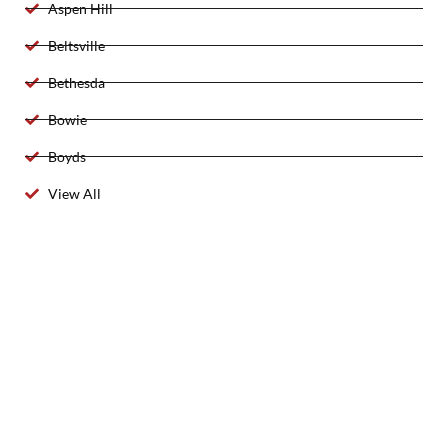
Aspen Hill
Beltsville
Bethesda
Bowie
Boyds
View All
2025 Created By 911 Locksmith