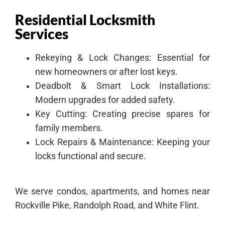
Residential Locksmith
Services
Rekeying & Lock Changes: Essential for
new homeowners or after lost keys.
Deadbolt & Smart Lock Installations:
Modern upgrades for added safety.
Key Cutting: Creating precise spares for
family members.
Lock Repairs & Maintenance: Keeping your
locks functional and secure.
We serve condos, apartments, and homes near
Rockville Pike, Randolph Road, and White Flint.