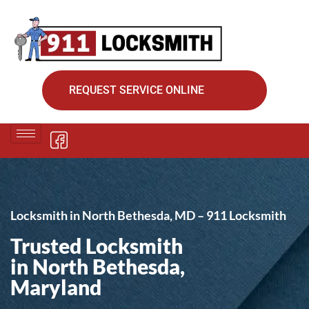
REQUEST SERVICE ONLINE
Locksmith in North Bethesda, MD – 911 Locksmith
Trusted Locksmith
in North Bethesda,
Maryland