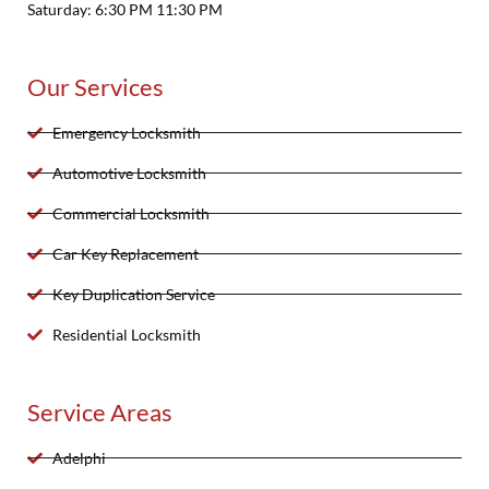
Saturday: 6:30 PM 11:30 PM
Our Services
Emergency Locksmith
Automotive Locksmith
Commercial Locksmith
Car Key Replacement
Key Duplication Service
Residential Locksmith
Service Areas
Adelphi