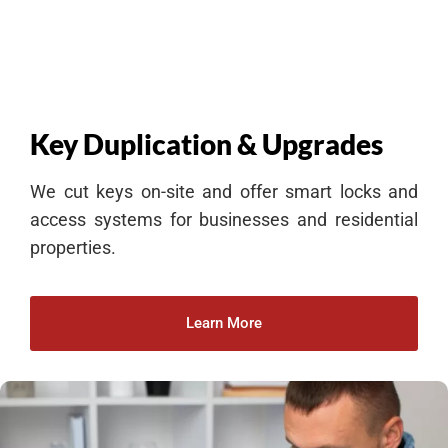
Key Duplication & Upgrades
We cut keys on-site and offer smart locks and
access systems for businesses and residential
properties.
Learn More