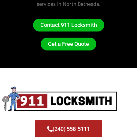
services in North Bethesda.
Contact 911 Locksmith
Get a Free Quote
(240) 558-5111