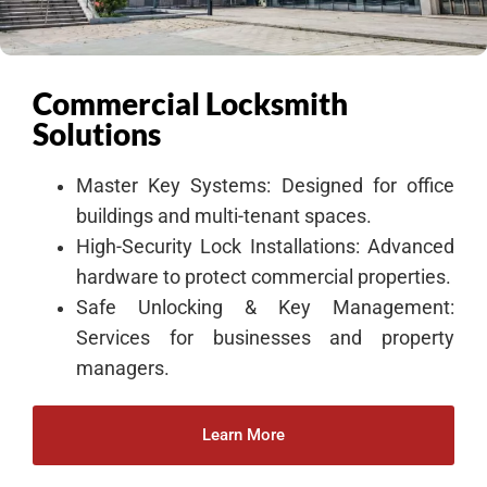
Commercial Locksmith
Solutions
Master Key Systems: Designed for office
buildings and multi-tenant spaces.
High-Security Lock Installations: Advanced
hardware to protect commercial properties.
Safe Unlocking & Key Management:
Services for businesses and property
managers.
Learn More