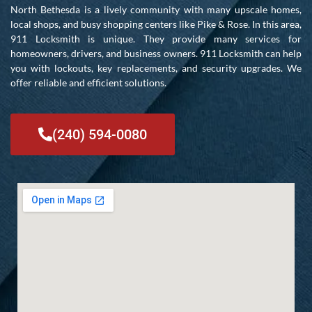
North Bethesda is a lively community with many upscale homes,
local shops, and busy shopping centers like Pike & Rose. In this area,
911 Locksmith is unique. They provide many services for
homeowners, drivers, and business owners. 911 Locksmith can help
you with lockouts, key replacements, and security upgrades. We
offer reliable and efficient solutions.
(240) 594-0080