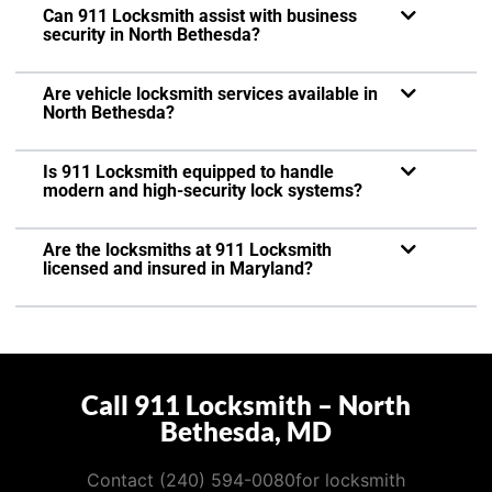
Can 911 Locksmith assist with business
security in North Bethesda?
Are vehicle locksmith services available in
North Bethesda?
Is 911 Locksmith equipped to handle
modern and high-security lock systems?
Are the locksmiths at 911 Locksmith
licensed and insured in Maryland?
Call 911 Locksmith – North
Bethesda, MD
Contact (240) 594-0080for locksmith