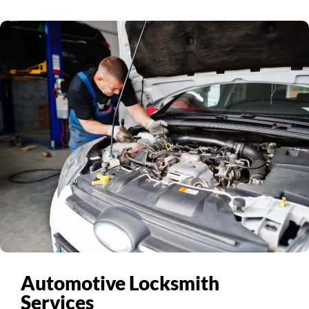
Automotive Locksmith
Services