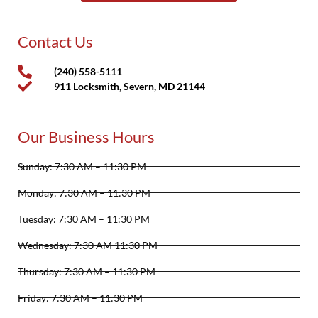
Contact Us
(240) 558-5111
911 Locksmith, Severn, MD 21144
Our Business Hours
Sunday: 7:30 AM – 11:30 PM
Monday: 7:30 AM – 11:30 PM
Tuesday: 7:30 AM – 11:30 PM
Wednesday: 7:30 AM 11:30 PM
Thursday: 7:30 AM – 11:30 PM
Friday: 7:30 AM – 11:30 PM