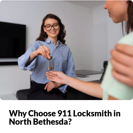
Why Choose 911 Locksmith in
North Bethesda?