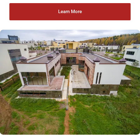
Learn More