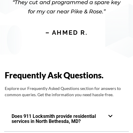
“They cut and programmed a spare key
for my car near Pike & Rose.”
– AHMED R.
Frequently Ask Questions.
Explore our Frequently Asked Questions section for answers to
common queries. Get the information you need hassle-free.
Does 911 Locksmith provide residential
services in North Bethesda, MD?