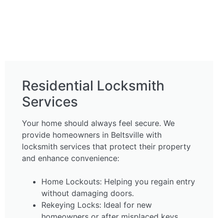
Residential Locksmith
Services
Your home should always feel secure. We
provide homeowners in Beltsville with
locksmith services that protect their property
and enhance convenience:
Home Lockouts: Helping you regain entry
without damaging doors.
Rekeying Locks: Ideal for new
homeowners or after misplaced keys.