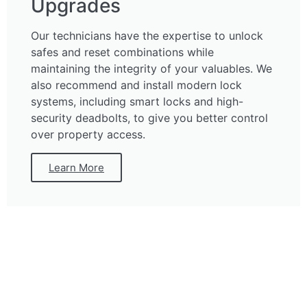
Upgrades
Our technicians have the expertise to unlock
safes and reset combinations while
maintaining the integrity of your valuables. We
also recommend and install modern lock
systems, including smart locks and high-
security deadbolts, to give you better control
over property access.
Learn More