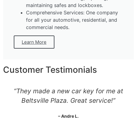
maintaining safes and lockboxes.
Comprehensive Services: One company
for all your automotive, residential, and
commercial needs.
Learn More
Customer Testimonials
“They made a new car key for me at
Beltsville Plaza. Great service!”
– Andre L.