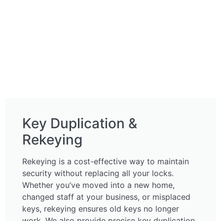
Key Duplication &
Rekeying
Rekeying is a cost-effective way to maintain
security without replacing all your locks.
Whether you’ve moved into a new home,
changed staff at your business, or misplaced
keys, rekeying ensures old keys no longer
work. We also provide precise key duplication