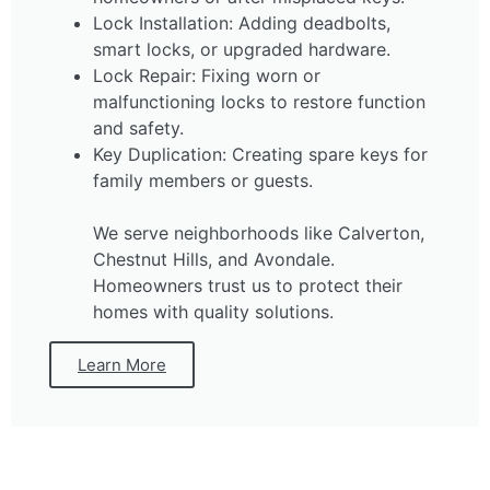
Lock Installation: Adding deadbolts,
smart locks, or upgraded hardware.
Lock Repair: Fixing worn or
malfunctioning locks to restore function
and safety.
Key Duplication: Creating spare keys for
family members or guests.
We serve neighborhoods like Calverton,
Chestnut Hills, and Avondale.
Homeowners trust us to protect their
homes with quality solutions.
Learn More