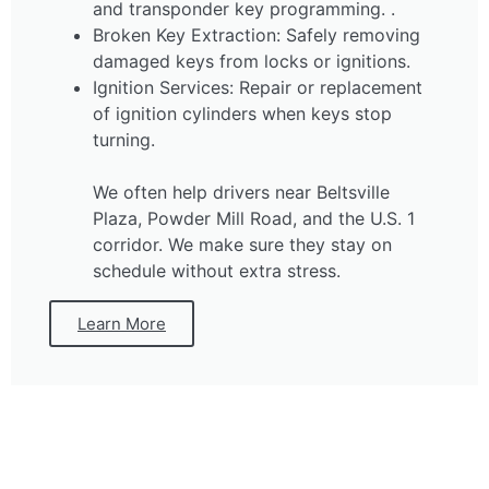
and transponder key programming. .
Broken Key Extraction: Safely removing
damaged keys from locks or ignitions.
Ignition Services: Repair or replacement
of ignition cylinders when keys stop
turning.
We often help drivers near Beltsville
Plaza, Powder Mill Road, and the U.S. 1
corridor. We make sure they stay on
schedule without extra stress.
Learn More