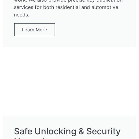
services for both residential and automotive
needs.
Learn More
Safe Unlocking & Security