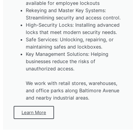
available for employee lockouts
Rekeying and Master Key Systems:
Streamlining security and access control.
High-Security Locks: Installing advanced
locks that meet modern security needs.
Safe Services: Unlocking, repairing, or
maintaining safes and lockboxes.
Key Management Solutions: Helping
businesses reduce the risks of
unauthorized access.
We work with retail stores, warehouses,
and office parks along Baltimore Avenue
and nearby industrial areas.
Learn More