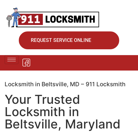
REQUEST SERVICE ONLINE
Locksmith in Beltsville, MD – 911 Locksmith
Your Trusted
Locksmith in
Beltsville, Maryland