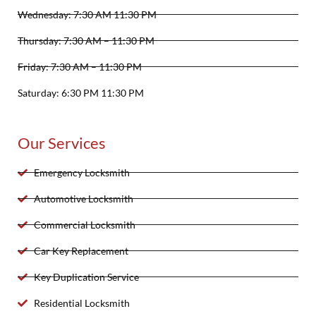
Wednesday: 7:30 AM 11:30 PM
Thursday: 7:30 AM – 11:30 PM
Friday: 7:30 AM – 11:30 PM
Saturday: 6:30 PM 11:30 PM
Our Services
Emergency Locksmith
Automotive Locksmith
Commercial Locksmith
Car Key Replacement
Key Duplication Service
Residential Locksmith