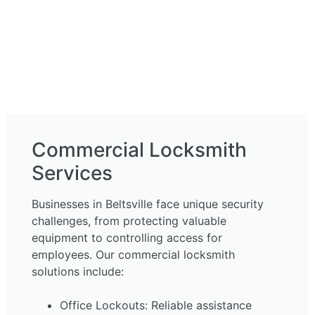
Commercial Locksmith
Services
Businesses in Beltsville face unique security
challenges, from protecting valuable
equipment to controlling access for
employees. Our commercial locksmith
solutions include:
Office Lockouts: Reliable assistance