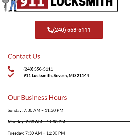
(240) 558-5111
Contact Us
(240) 558-5111
911 Locksmith, Severn, MD 21144
Our Business Hours
Sunday: 7:30 AM – 11:30 PM
Monday: 7:30 AM – 11:30 PM
Tuesday: 7:30 AM – 11:30 PM