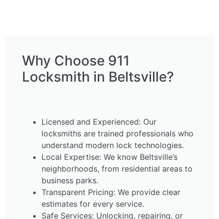
Why Choose 911
Locksmith in Beltsville?
Licensed and Experienced: Our
locksmiths are trained professionals who
understand modern lock technologies.
Local Expertise: We know Beltsville’s
neighborhoods, from residential areas to
business parks.
Transparent Pricing: We provide clear
estimates for every service.
Safe Services: Unlocking, repairing, or