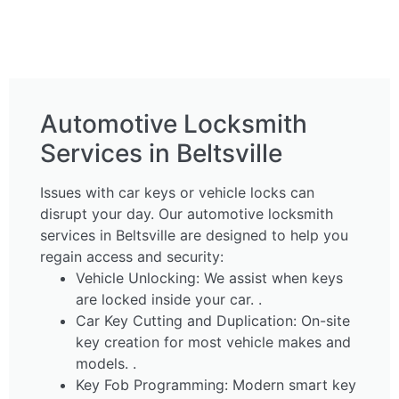
Automotive Locksmith
Services in Beltsville
Issues with car keys or vehicle locks can
disrupt your day. Our automotive locksmith
services in Beltsville are designed to help you
regain access and security:
Vehicle Unlocking: We assist when keys
are locked inside your car. .
Car Key Cutting and Duplication: On-site
key creation for most vehicle makes and
models. .
Key Fob Programming: Modern smart key