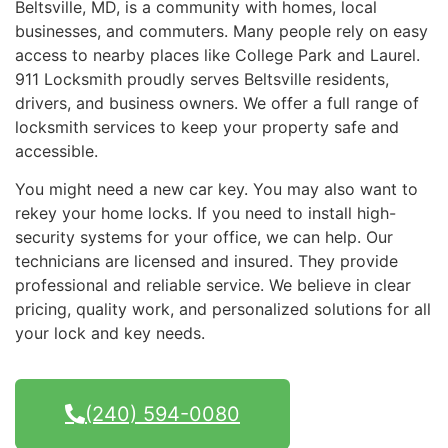
Beltsville, MD, is a community with homes, local
businesses, and commuters. Many people rely on easy
access to nearby places like College Park and Laurel.
911 Locksmith proudly serves Beltsville residents,
drivers, and business owners. We offer a full range of
locksmith services to keep your property safe and
accessible.
You might need a new car key. You may also want to
rekey your home locks. If you need to install high-
security systems for your office, we can help. Our
technicians are licensed and insured. They provide
professional and reliable service. We believe in clear
pricing, quality work, and personalized solutions for all
your lock and key needs.
(240) 594-0080