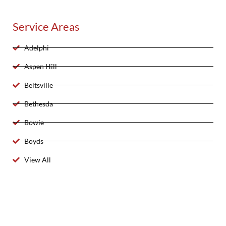
Service Areas
Adelphi
Aspen Hill
Beltsville
Bethesda
Bowie
Boyds
View All
2025 Created By 911 Locksmith