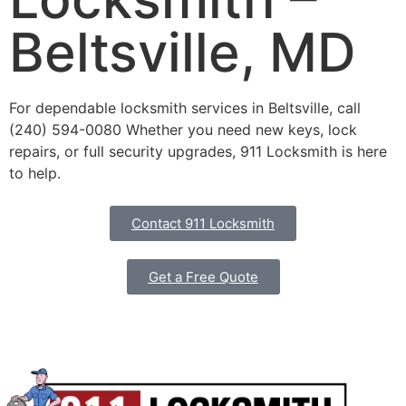
Beltsville, MD
For dependable locksmith services in Beltsville, call
(240) 594-0080 Whether you need new keys, lock
repairs, or full security upgrades, 911 Locksmith is here
to help.
Contact 911 Locksmith
Get a Free Quote