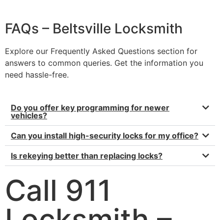
FAQs – Beltsville Locksmith
Explore our Frequently Asked Questions section for
answers to common queries. Get the information you
need hassle-free.
Do you offer key programming for newer
vehicles?
Can you install high-security locks for my office?
Is rekeying better than replacing locks?
Call 911
Locksmith –