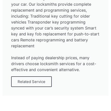
your car. Our locksmiths provide complete
replacement and programming services,
including: Traditional key cutting for older
vehicles Transponder key programming
synced with your car’s security system Smart
key and key fob replacement for push-to-start
cars Remote reprogramming and battery
replacement
Instead of paying dealership prices, many
drivers choose locksmith services for a cost-
effective and convenient alternative.
Related Service