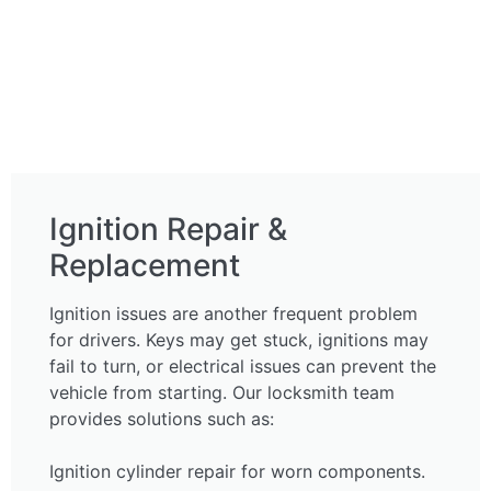
Ignition Repair &
Replacement
Ignition issues are another frequent problem
for drivers. Keys may get stuck, ignitions may
fail to turn, or electrical issues can prevent the
vehicle from starting. Our locksmith team
provides solutions such as:
Ignition cylinder repair for worn components.