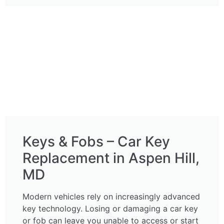
Keys & Fobs – Car Key
Replacement in Aspen Hill,
MD
Modern vehicles rely on increasingly advanced
key technology. Losing or damaging a car key
or fob can leave you unable to access or start