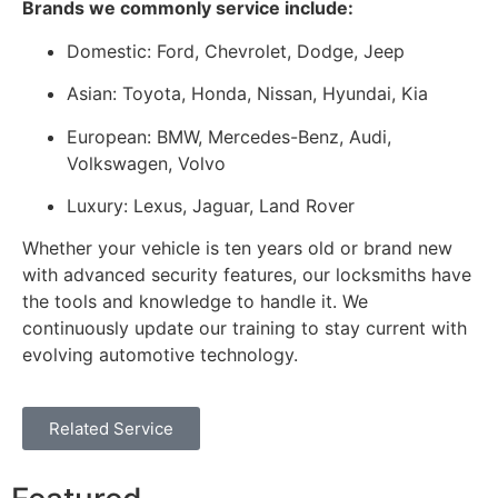
Brands we commonly service include:
Domestic: Ford, Chevrolet, Dodge, Jeep
Asian: Toyota, Honda, Nissan, Hyundai, Kia
European: BMW, Mercedes-Benz, Audi,
Volkswagen, Volvo
Luxury: Lexus, Jaguar, Land Rover
Whether your vehicle is ten years old or brand new
with advanced security features, our locksmiths have
the tools and knowledge to handle it. We
continuously update our training to stay current with
evolving automotive technology.
Related Service