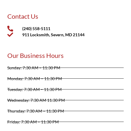
Contact Us
(240) 558-5111
911 Locksmith, Severn, MD 21144
Our Business Hours
Sunday: 7:30 AM – 11:30 PM
Monday: 7:30 AM – 11:30 PM
Tuesday: 7:30 AM – 11:30 PM
Wednesday: 7:30 AM 11:30 PM
Thursday: 7:30 AM – 11:30 PM
Friday: 7:30 AM – 11:30 PM