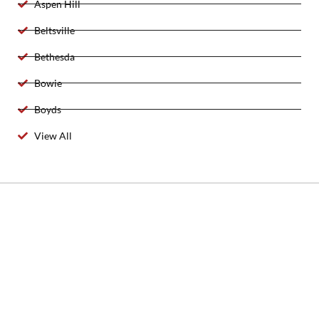
Aspen Hill
Beltsville
Bethesda
Bowie
Boyds
View All
2025 Created By 911 Locksmith