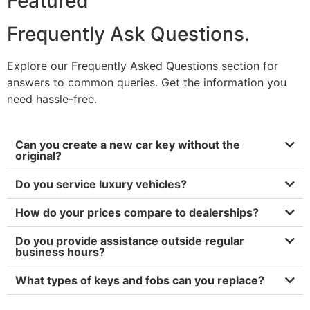
Featured
Frequently Ask Questions.
Explore our Frequently Asked Questions section for
answers to common queries. Get the information you
need hassle-free.
Can you create a new car key without the
original?
Do you service luxury vehicles?
How do your prices compare to dealerships?
Do you provide assistance outside regular
business hours?
What types of keys and fobs can you replace?