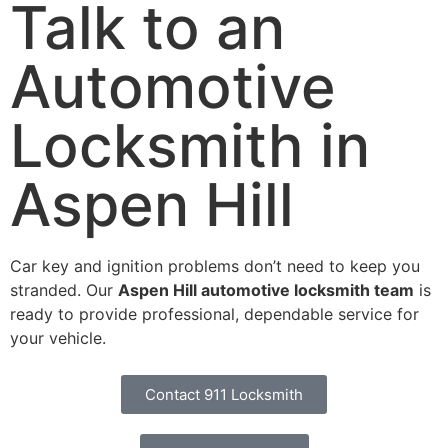
Talk to an
Automotive
Locksmith in
Aspen Hill
Car key and ignition problems don’t need to keep you
stranded. Our
Aspen Hill automotive locksmith team
is
ready to provide professional, dependable service for
your vehicle.
Contact 911 Locksmith