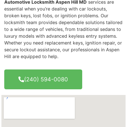
Automotive Locksmith Aspen Hill MD
services are
essential when you’re dealing with car lockouts,
broken keys, lost fobs, or ignition problems. Our
locksmith team provides dependable solutions tailored
to a wide range of vehicles, from traditional sedans to
luxury models with advanced keyless entry systems.
Whether you need replacement keys, ignition repair, or
secure lockout assistance, our professionals in Aspen
Hill are equipped to help.
(240) 594-0080