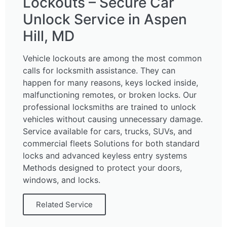
Lockouts – Secure Car
Unlock Service in Aspen
Hill, MD
Vehicle lockouts are among the most common
calls for locksmith assistance. They can
happen for many reasons, keys locked inside,
malfunctioning remotes, or broken locks. Our
professional locksmiths are trained to unlock
vehicles without causing unnecessary damage.
Service available for cars, trucks, SUVs, and
commercial fleets Solutions for both standard
locks and advanced keyless entry systems
Methods designed to protect your doors,
windows, and locks.
Related Service