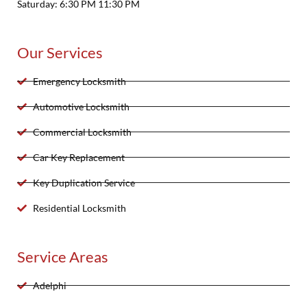
Saturday: 6:30 PM 11:30 PM
Our Services
Emergency Locksmith
Automotive Locksmith
Commercial Locksmith
Car Key Replacement
Key Duplication Service
Residential Locksmith
Service Areas
Adelphi