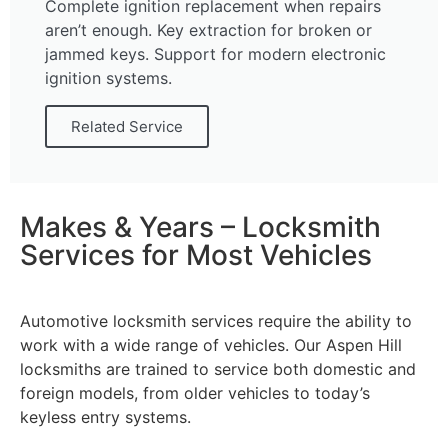
Complete ignition replacement when repairs
aren’t enough. Key extraction for broken or
jammed keys. Support for modern electronic
ignition systems.
Related Service
Makes & Years – Locksmith
Services for Most Vehicles
Automotive locksmith services require the ability to
work with a wide range of vehicles. Our Aspen Hill
locksmiths are trained to service both domestic and
foreign models, from older vehicles to today’s
keyless entry systems.