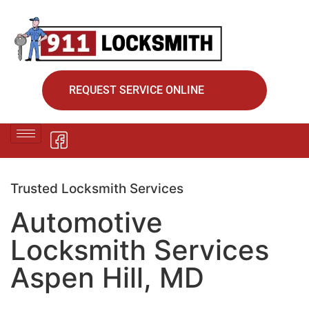
REQUEST SERVICE ONLINE
Trusted Locksmith Services
Automotive
Locksmith Services
Aspen Hill, MD