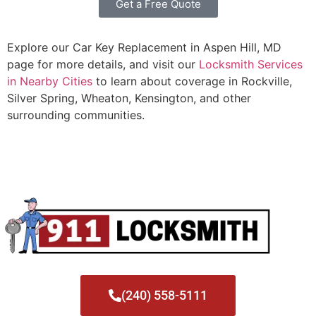
Get a Free Quote
Explore our Car Key Replacement in Aspen Hill, MD
page for more details, and visit our
Locksmith Services
in Nearby Cities
to learn about coverage in Rockville,
Silver Spring, Wheaton, Kensington, and other
surrounding communities.
(240) 558-5111