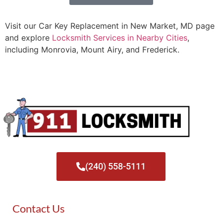
Visit our Car Key Replacement in New Market, MD page
and explore
Locksmith Services in Nearby Cities
,
including Monrovia, Mount Airy, and Frederick.
(240) 558-5111
Contact Us