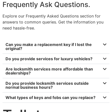
Frequently Ask Questions.
Explore our Frequently Asked Questions section for
answers to common queries. Get the information you
need hassle-free.
Can you make a replacement key if I lost the
original?
Do you provide services for luxury vehicles?
Are locksmith services more affordable than
dealerships?
Do you provide locksmith services outside
normal business hours?
What types of keys and fobs can you replace?