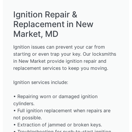
Ignition Repair &
Replacement in New
Market, MD
Ignition issues can prevent your car from
starting or even trap your key. Our locksmiths
in New Market provide ignition repair and
replacement services to keep you moving.
Ignition services include:
• Repairing worn or damaged ignition
cylinders.
• Full ignition replacement when repairs are
not possible.
• Extraction of jammed or broken keys.
• Troubleshooting for push-to-start ignition