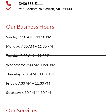
(240) 558-5111
911 Locksmith, Severn, MD 21144
Our Business Hours
Sunday: 7:30 AM – 11:30 PM
Monday: 7:30 AM – 11:30 PM
Tuesday: 7:30 AM – 11:30 PM
Wednesday: 7:30 AM 11:30 PM
Thursday: 7:30 AM – 11:30 PM
Friday: 7:30 AM – 11:30 PM
Saturday: 6:30 PM 11:30 PM
Our Services