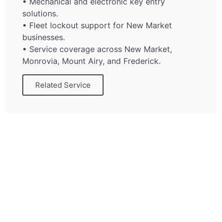
• Mechanical and electronic key entry
solutions.
• Fleet lockout support for New Market
businesses.
• Service coverage across New Market,
Monrovia, Mount Airy, and Frederick.
Related Service