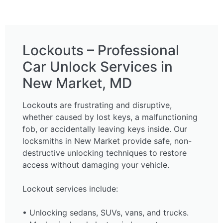
Lockouts – Professional
Car Unlock Services in
New Market, MD
Lockouts are frustrating and disruptive,
whether caused by lost keys, a malfunctioning
fob, or accidentally leaving keys inside. Our
locksmiths in New Market provide safe, non-
destructive unlocking techniques to restore
access without damaging your vehicle.
Lockout services include:
• Unlocking sedans, SUVs, vans, and trucks.