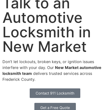
Talk to an
Automotive
Locksmith in
New Market
Don’t let lockouts, broken keys, or ignition issues
interfere with your day. Our
New Market automotive
locksmith team
delivers trusted services across
Frederick County.
Contact 911 Locksmith
Get a Free Quote