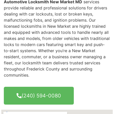
Automotive Locksmith New Market MD
services
provide reliable and professional solutions for drivers
dealing with car lockouts, lost or broken keys,
malfunctioning fobs, and ignition problems. Our
licensed locksmiths in New Market are highly trained
and equipped with advanced tools to handle nearly all
makes and models, from older vehicles with traditional
locks to modern cars featuring smart key and push-
to-start systems. Whether you’re a New Market
resident, commuter, or a business owner managing a
fleet, our locksmith team delivers trusted services
throughout Frederick County and surrounding
communities.
(240) 594-0080