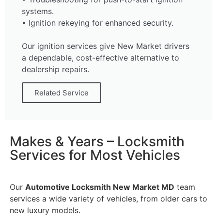
systems.
• Ignition rekeying for enhanced security.
Our ignition services give New Market drivers
a dependable, cost-effective alternative to
dealership repairs.
Related Service
Makes & Years – Locksmith
Services for Most Vehicles
Our
Automotive Locksmith New Market MD
team
services a wide variety of vehicles, from older cars to
new luxury models.