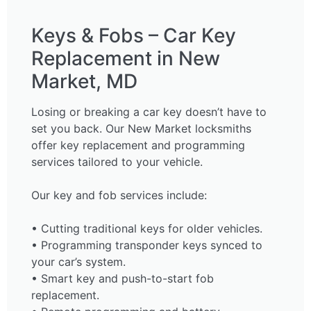
Keys & Fobs – Car Key
Replacement in New
Market, MD
Losing or breaking a car key doesn’t have to
set you back. Our New Market locksmiths
offer key replacement and programming
services tailored to your vehicle.
Our key and fob services include:
• Cutting traditional keys for older vehicles.
• Programming transponder keys synced to
your car’s system.
• Smart key and push-to-start fob
replacement.