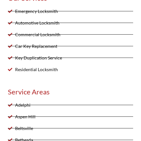
Emergency Locksmith
Automotive Locksmith
Commercial Locksmith
Car Key Replacement
Key Duplication Service
Residential Locksmith
Service Areas
Adelphi
Aspen Hill
Beltsville
Bethesda