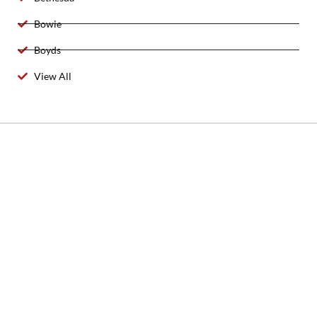
Bowie
Boyds
View All
2025 Created By 911 Locksmith