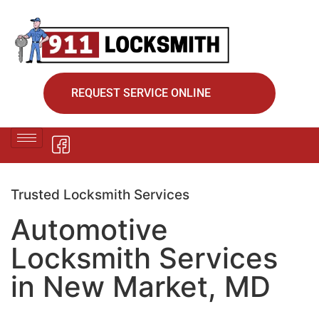
REQUEST SERVICE ONLINE
Trusted Locksmith Services
Automotive
Locksmith Services
in New Market, MD