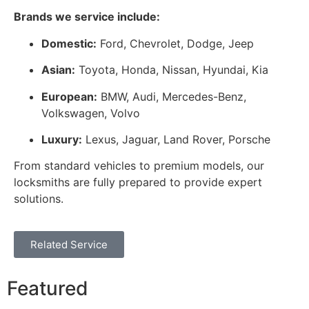
Brands we service include:
Domestic:
Ford, Chevrolet, Dodge, Jeep
Asian:
Toyota, Honda, Nissan, Hyundai, Kia
European:
BMW, Audi, Mercedes-Benz,
Volkswagen, Volvo
Luxury:
Lexus, Jaguar, Land Rover, Porsche
From standard vehicles to premium models, our
locksmiths are fully prepared to provide expert
solutions.
Related Service
Featured