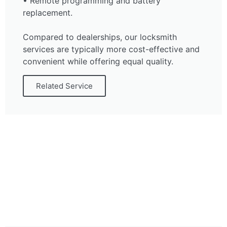
• Remote programming and battery
replacement.
Compared to dealerships, our locksmith
services are typically more cost-effective and
convenient while offering equal quality.
Related Service