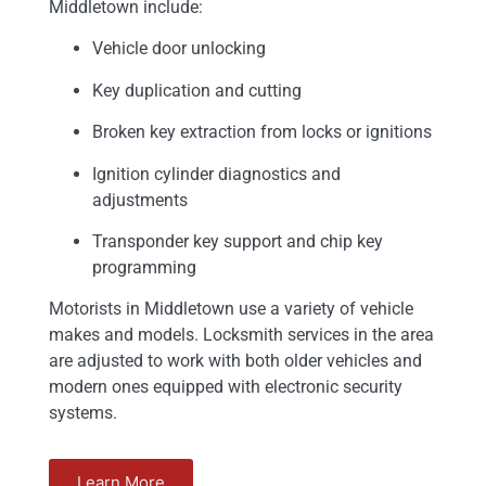
Middletown include:
Vehicle door unlocking
Key duplication and cutting
Broken key extraction from locks or ignitions
Ignition cylinder diagnostics and
adjustments
Transponder key support and chip key
programming
Motorists in Middletown use a variety of vehicle
makes and models. Locksmith services in the area
are adjusted to work with both older vehicles and
modern ones equipped with electronic security
systems.
Learn More