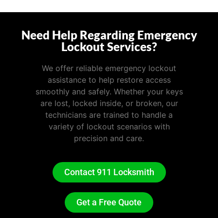
Need Help Regarding Emergency
Lockout Services?
We offer reliable emergency lockout
assistance to help restore access
smoothly and safely. Whether your keys
are lost, locked inside, or broken, our
technicians are trained to handle a
variety of lockout scenarios with
precision and care.
Contact 911 Locksmith
Get a Free Quote