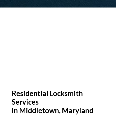
Residential Locksmith
Services
in Middletown
, Maryland