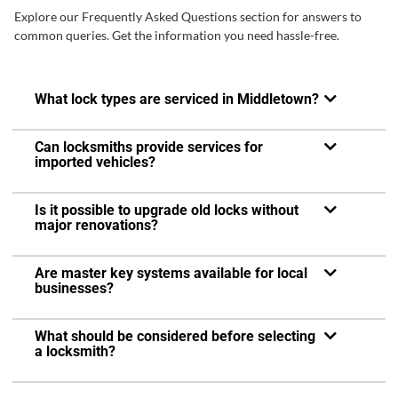
Explore our Frequently Asked Questions section for answers to
common queries. Get the information you need hassle-free.
What lock types are serviced in Middletown?
Can locksmiths provide services for
imported vehicles?
Is it possible to upgrade old locks without
major renovations?
Are master key systems available for local
businesses?
What should be considered before selecting
a locksmith?