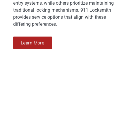
entry systems, while others prioritize maintaining
traditional locking mechanisms. 911 Locksmith
provides service options that align with these
differing preferences.
Learn More