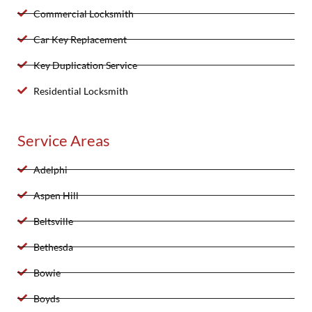
Commercial Locksmith
Car Key Replacement
Key Duplication Service
Residential Locksmith
Service Areas
Adelphi
Aspen Hill
Beltsville
Bethesda
Bowie
Boyds