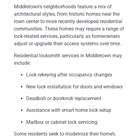
Middletown’s neighborhoods feature a mix of
architectural styles, from historic homes near the
town center to more recently developed residential
communities. These homes may require a range of
lock-related services, particularly as homeowners
adjust or upgrade their access systems over time.
Residential locksmith services in Middletown may
include:
Lock rekeying after occupancy changes
New lock installation for doors and windows
Deadbolt or doorknob replacement
Assistance with smart home lock setup
Mailbox or cabinet lock servicing
Some residents seek to modernize their home’s