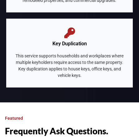
remodeled properties, and commercial upgrades.
Key Duplication
This service supports households and workplaces where
multiple keyholders require access to the same property.
Key duplication applies to house keys, office keys, and
vehicle keys.
Featured
Frequently Ask Questions.