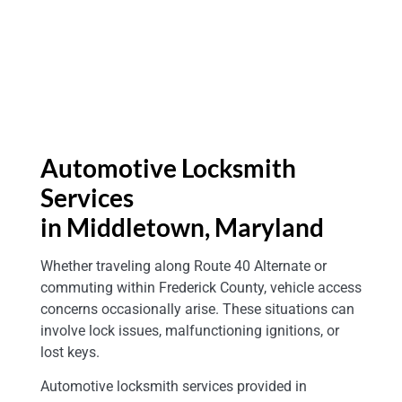
Automotive Locksmith
Services
in Middletown
, Maryland
Whether traveling along Route 40 Alternate or
commuting within Frederick County, vehicle access
concerns occasionally arise. These situations can
involve lock issues, malfunctioning ignitions, or
lost keys.
Automotive locksmith services provided in