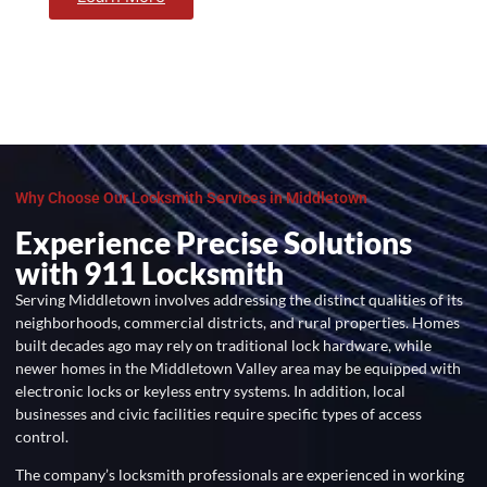
Why Choose Our Locksmith Services in Middletown
Experience Precise Solutions
with 911 Locksmith
Serving Middletown involves addressing the distinct qualities of its
neighborhoods, commercial districts, and rural properties. Homes
built decades ago may rely on traditional lock hardware, while
newer homes in the Middletown Valley area may be equipped with
electronic locks or keyless entry systems. In addition, local
businesses and civic facilities require specific types of access
control.
The company’s locksmith professionals are experienced in working