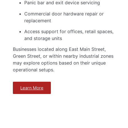
Panic bar and exit device servicing
Commercial door hardware repair or
replacement
Access support for offices, retail spaces,
and storage units
Businesses located along East Main Street,
Green Street, or within nearby industrial zones
may explore options based on their unique
operational setups.
Learn More