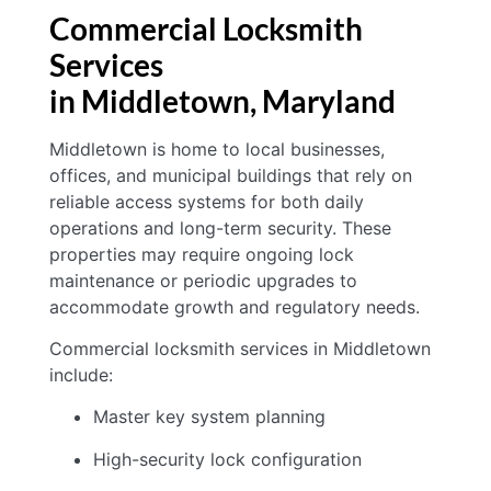
Commercial Locksmith
Services
in Middletown
, Maryland
Middletown is home to local businesses,
offices, and municipal buildings that rely on
reliable access systems for both daily
operations and long-term security. These
properties may require ongoing lock
maintenance or periodic upgrades to
accommodate growth and regulatory needs.
Commercial locksmith services in Middletown
include:
Master key system planning
High-security lock configuration