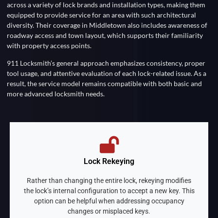
across a variety of lock brands and installation types, making them
equipped to provide service for an area with such architectural
diversity. Their coverage in Middletown also includes awareness of
roadway access and town layout, which supports their familiarity
with property access points.
911 Locksmith’s general approach emphasizes consistency, proper
tool usage, and attentive evaluation of each lock-related issue. As a
result, the service model remains compatible with both basic and
more advanced locksmith needs.
Lock Rekeying
Rather than changing the entire lock, rekeying modifies
the lock’s internal configuration to accept a new key. This
option can be helpful when addressing occupancy
changes or misplaced keys.