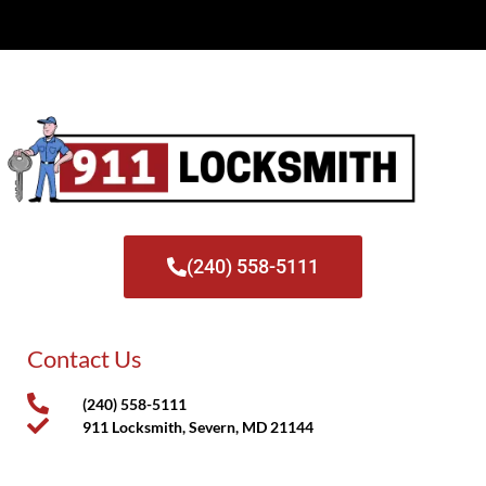
(240) 558-5111
Contact Us
(240) 558-5111
911 Locksmith, Severn, MD 21144