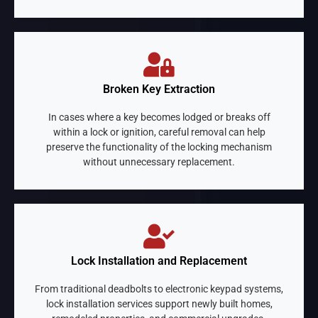
Broken Key Extraction
In cases where a key becomes lodged or breaks off
within a lock or ignition, careful removal can help
preserve the functionality of the locking mechanism
without unnecessary replacement.
Lock Installation and Replacement
From traditional deadbolts to electronic keypad systems,
lock installation services support newly built homes,