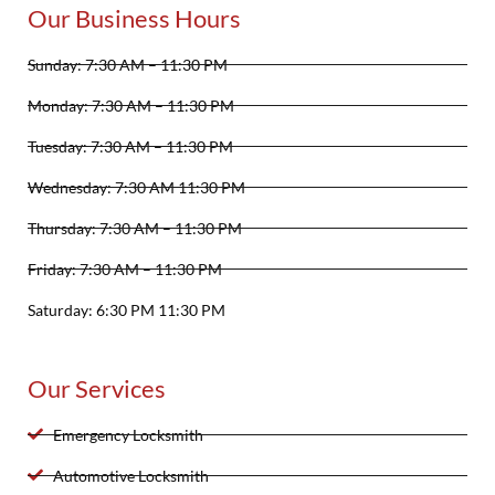
Our Business Hours
Sunday: 7:30 AM – 11:30 PM
Monday: 7:30 AM – 11:30 PM
Tuesday: 7:30 AM – 11:30 PM
Wednesday: 7:30 AM 11:30 PM
Thursday: 7:30 AM – 11:30 PM
Friday: 7:30 AM – 11:30 PM
Saturday: 6:30 PM 11:30 PM
Our Services
Emergency Locksmith
Automotive Locksmith