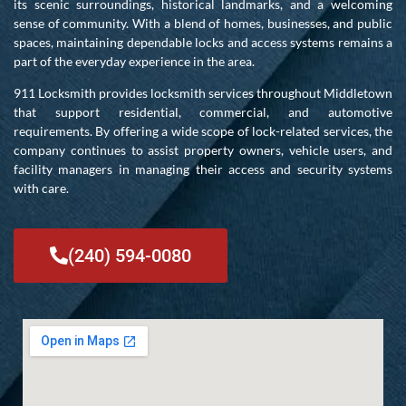
its scenic surroundings, historical landmarks, and a welcoming
sense of community. With a blend of homes, businesses, and public
spaces, maintaining dependable locks and access systems remains a
part of the everyday experience in the area.
911 Locksmith provides locksmith services throughout Middletown
that support residential, commercial, and automotive
requirements. By offering a wide scope of lock-related services, the
company continues to assist property owners, vehicle users, and
facility managers in managing their access and security systems
with care.
(240) 594-0080