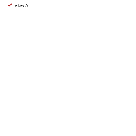
View All
2025 Created By 911 Locksmith