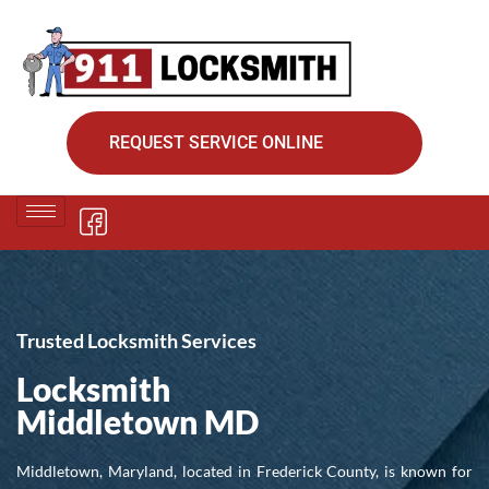
REQUEST SERVICE ONLINE
Trusted Locksmith Services
Locksmith
Middletown MD
Middletown, Maryland, located in Frederick County, is known for