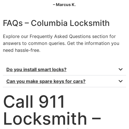
– Marcus K.
FAQs – Columbia Locksmith
Explore our Frequently Asked Questions section for
answers to common queries. Get the information you
need hassle-free.
Do you install smart locks?
Can you make spare keys for cars?
Call 911
Locksmith –