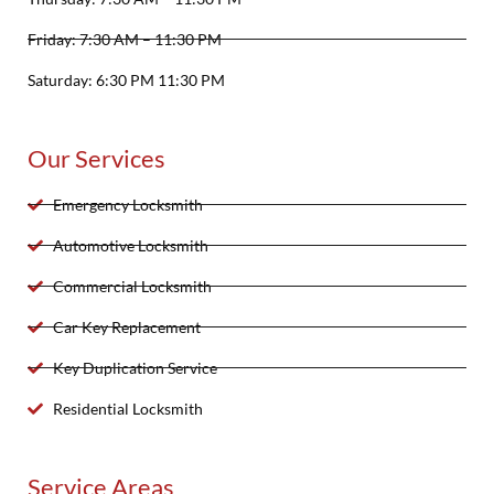
Friday: 7:30 AM – 11:30 PM
Saturday: 6:30 PM 11:30 PM
Our Services
Emergency Locksmith
Automotive Locksmith
Commercial Locksmith
Car Key Replacement
Key Duplication Service
Residential Locksmith
Service Areas