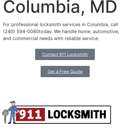
Columbia, MD
For professional locksmith services in Columbia, call
(240) 594-0080
today. We handle home, automotive,
and commercial needs with reliable service.
Contact 911 Locksmith
Get a Free Quote