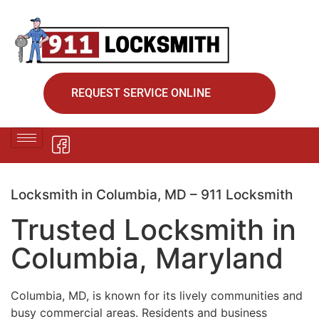
REQUEST SERVICE ONLINE
Locksmith in Columbia, MD – 911 Locksmith
Trusted Locksmith in
Columbia, Maryland
Columbia, MD, is known for its lively communities and
busy commercial areas. Residents and business