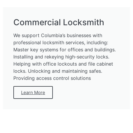
Commercial Locksmith
We support Columbia’s businesses with
professional locksmith services, including:
Master key systems for offices and buildings.
Installing and rekeying high-security locks.
Helping with office lockouts and file cabinet
locks. Unlocking and maintaining safes.
Providing access control solutions
Learn More