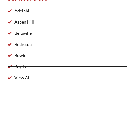
Adelphi
Aspen Hill
Beltsville
Bethesda
Bowie
Boyds
View All
2025 Created By 911 Locksmith