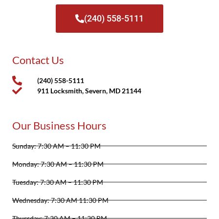
(240) 558-5111
Contact Us
(240) 558-5111
911 Locksmith, Severn, MD 21144
Our Business Hours
Sunday: 7:30 AM – 11:30 PM
Monday: 7:30 AM – 11:30 PM
Tuesday: 7:30 AM – 11:30 PM
Wednesday: 7:30 AM 11:30 PM
Thursday: 7:30 AM – 11:30 PM