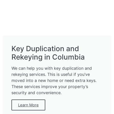
Key Duplication and
Rekeying in Columbia
We can help you with key duplication and
rekeying services. This is useful if you’ve
moved into a new home or need extra keys.
These services improve your property’s
security and convenience.
Learn More