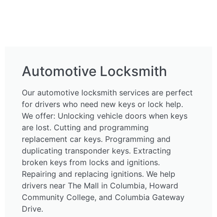
Automotive Locksmith
Our automotive locksmith services are perfect
for drivers who need new keys or lock help.
We offer: Unlocking vehicle doors when keys
are lost. Cutting and programming
replacement car keys. Programming and
duplicating transponder keys. Extracting
broken keys from locks and ignitions.
Repairing and replacing ignitions. We help
drivers near The Mall in Columbia, Howard
Community College, and Columbia Gateway
Drive.