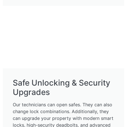
Safe Unlocking & Security
Upgrades
Our technicians can open safes. They can also
change lock combinations. Additionally, they
can upgrade your property with modern smart
locks, high-security deadbolts, and advanced