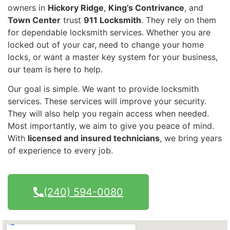
owners in
Hickory Ridge
,
King’s Contrivance
, and
Town Center
trust
911 Locksmith
. They rely on them
for dependable locksmith services. Whether you are
locked out of your car, need to change your home
locks, or want a master key system for your business,
our team is here to help.
Our goal is simple. We want to provide locksmith
services. These services will improve your security.
They will also help you regain access when needed.
Most importantly, we aim to give you peace of mind.
With
licensed and insured technicians
, we bring years
of experience to every job.
(240) 594-0080