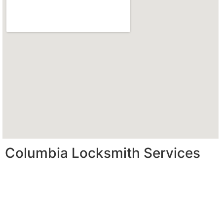
Columbia Locksmith Services