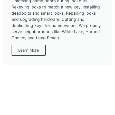
Unlocking home doors during lockouts.
Rekeying locks to match a new key. Installing
deadbolts and smart locks. Repairing locks
and upgrading hardware. Cutting and
duplicating keys for homeowners. We proudly
serve neighborhoods like Wilde Lake, Harper’s
Choice, and Long Reach.
Learn More