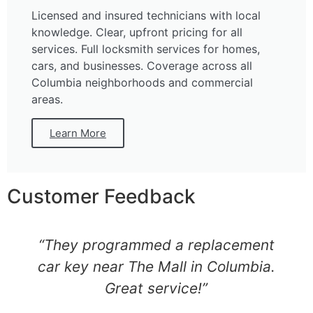
Licensed and insured technicians with local
knowledge. Clear, upfront pricing for all
services. Full locksmith services for homes,
cars, and businesses. Coverage across all
Columbia neighborhoods and commercial
areas.
Learn More
Customer Feedback
“They programmed a replacement
car key near The Mall in Columbia.
Great service!”