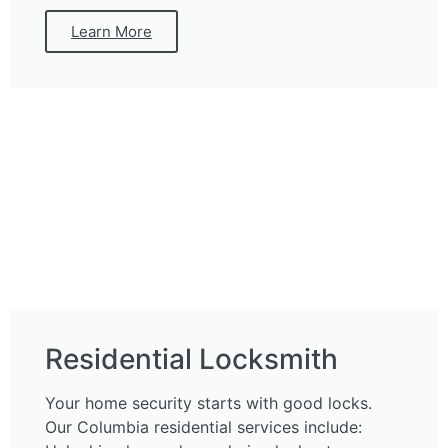
Learn More
Residential Locksmith
Your home security starts with good locks.
Our Columbia residential services include: