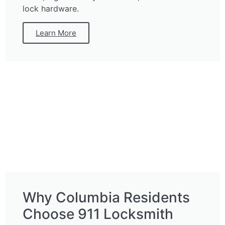
lock hardware.
Learn More
Why Columbia Residents
Choose 911 Locksmith