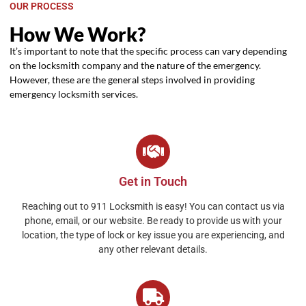
OUR PROCESS
How We Work?
It’s important to note that the specific process can vary depending
on the locksmith company and the nature of the emergency.
However, these are the general steps involved in providing
emergency locksmith services.
Get in Touch
Reaching out to 911 Locksmith is easy! You can contact us via
phone, email, or our website. Be ready to provide us with your
location, the type of lock or key issue you are experiencing, and
any other relevant details.