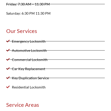
Friday: 7:30 AM – 11:30 PM
Saturday: 6:30 PM 11:30 PM
Our Services
Emergency Locksmith
Automotive Locksmith
Commercial Locksmith
Car Key Replacement
Key Duplication Service
Residential Locksmith
Service Areas