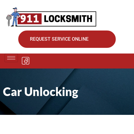
REQUEST SERVICE ONLINE
Car Unlocking