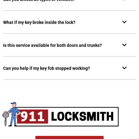
What if my key broke inside the lock?
Is this service available for both doors and trunks?
Can you help if my key fob stopped working?