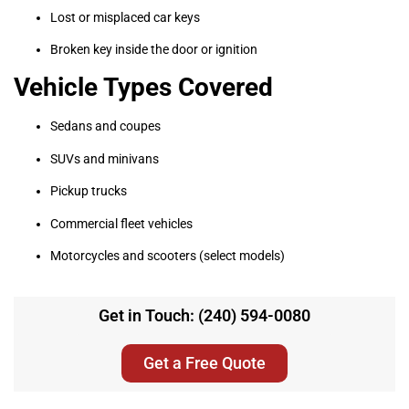
Lost or misplaced car keys
Broken key inside the door or ignition
Vehicle Types Covered
Sedans and coupes
SUVs and minivans
Pickup trucks
Commercial fleet vehicles
Motorcycles and scooters (select models)
Get in Touch: (240) 594-0080
Get a Free Quote