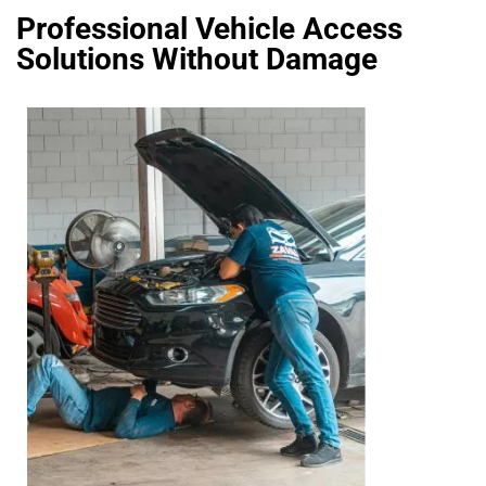
Professional Vehicle Access
Solutions Without Damage