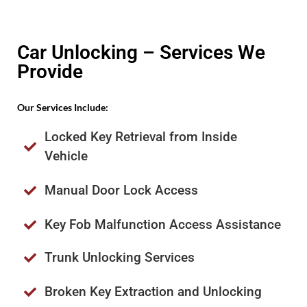
Car Unlocking – Services We
Provide
Our Services Include:
Locked Key Retrieval from Inside
Vehicle
Manual Door Lock Access
Key Fob Malfunction Access Assistance
Trunk Unlocking Services
Broken Key Extraction and Unlocking