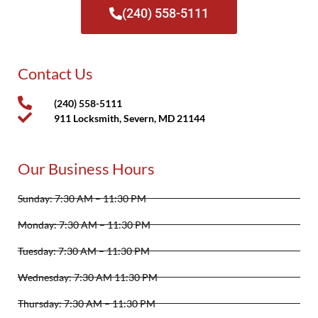
(240) 558-5111
Contact Us
(240) 558-5111
911 Locksmith, Severn, MD 21144
Our Business Hours
Sunday: 7:30 AM – 11:30 PM
Monday: 7:30 AM – 11:30 PM
Tuesday: 7:30 AM – 11:30 PM
Wednesday: 7:30 AM 11:30 PM
Thursday: 7:30 AM – 11:30 PM