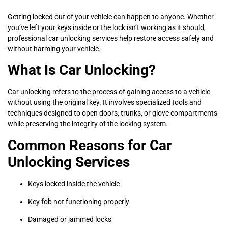
Getting locked out of your vehicle can happen to anyone. Whether
you’ve left your keys inside or the lock isn’t working as it should,
professional car unlocking services help restore access safely and
without harming your vehicle.
What Is Car Unlocking?
Car unlocking refers to the process of gaining access to a vehicle
without using the original key. It involves specialized tools and
techniques designed to open doors, trunks, or glove compartments
while preserving the integrity of the locking system.
Common Reasons for Car
Unlocking Services
Keys locked inside the vehicle
Key fob not functioning properly
Damaged or jammed locks