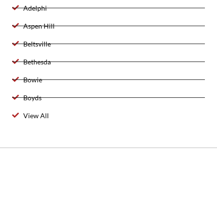
Adelphi
Aspen Hill
Beltsville
Bethesda
Bowie
Boyds
View All
2025 Created By 911 Locksmith