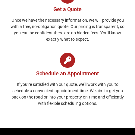
Get a Quote
Once we have the necessary information, we will provide you
with a free, no-obligation quote. Our pricing is transparent, so
you can be confident there are no hidden fees. You'll know
exactly what to expect.
Schedule an Appointment
If you’re satisfied with our quote, we’ll work with you to
schedule a convenient appointment time. We aim to get you
back on the road or into your property on-time and efficiently
with flexible scheduling options.