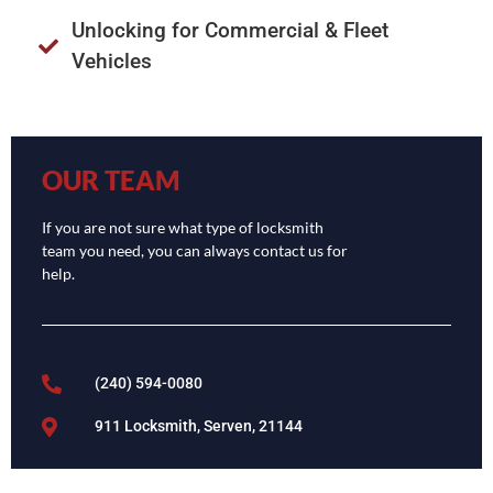
Unlocking for Commercial & Fleet
Vehicles
OUR TEAM
If you are not sure what type of locksmith
team you need, you can always contact us for
help.
(240) 594-0080
911 Locksmith, Serven, 21144