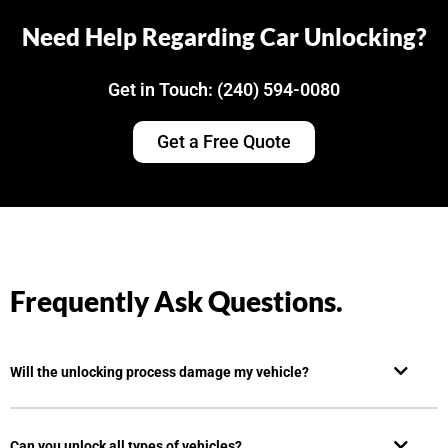
Need Help Regarding Car Unlocking?
Get in Touch: (240) 594-0080
Get a Free Quote
Frequently Ask Questions.
Will the unlocking process damage my vehicle?
Can you unlock all types of vehicles?