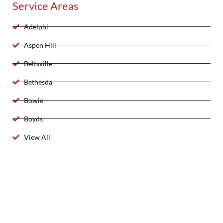
Service Areas
Adelphi
Aspen Hill
Beltsville
Bethesda
Bowie
Boyds
View All
2025 Created By 911 Locksmith