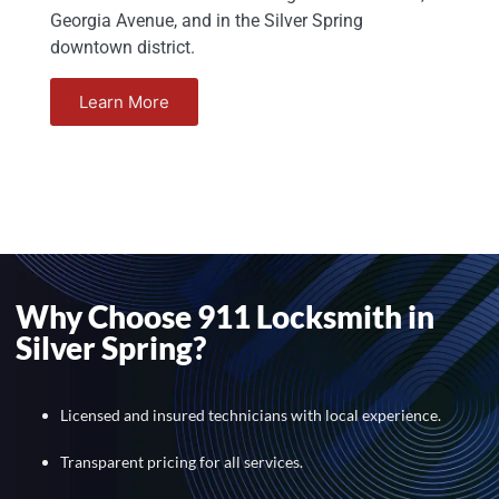
Georgia Avenue, and in the Silver Spring
downtown district.
Learn More
Why Choose 911 Locksmith in
Silver Spring?
Licensed and insured technicians with local experience.
Transparent pricing for all services.