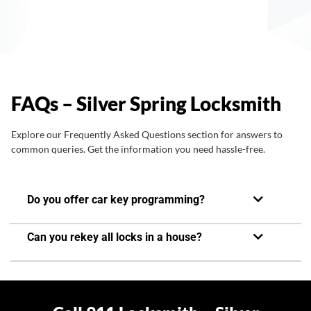
FAQs – Silver Spring Locksmith
Explore our Frequently Asked Questions section for answers to
common queries. Get the information you need hassle-free.
Do you offer car key programming?
Can you rekey all locks in a house?