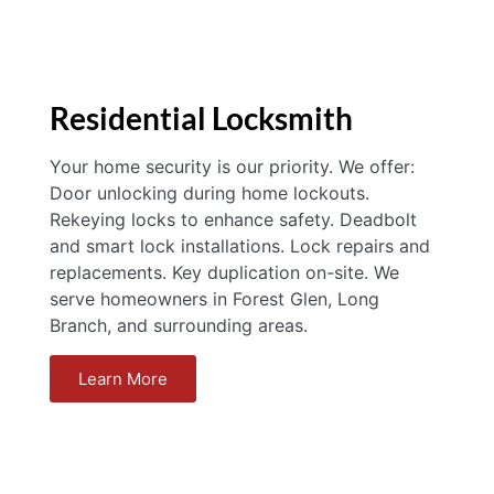
Residential Locksmith
Your home security is our priority. We offer:
Door unlocking during home lockouts.
Rekeying locks to enhance safety. Deadbolt
and smart lock installations. Lock repairs and
replacements. Key duplication on-site. We
serve homeowners in Forest Glen, Long
Branch, and surrounding areas.
Learn More
Locksmith Silver