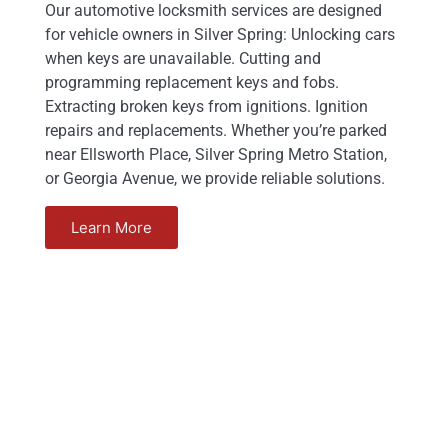
Our automotive locksmith services are designed
for vehicle owners in Silver Spring: Unlocking cars
when keys are unavailable. Cutting and
programming replacement keys and fobs.
Extracting broken keys from ignitions. Ignition
repairs and replacements. Whether you’re parked
near Ellsworth Place, Silver Spring Metro Station,
or Georgia Avenue, we provide reliable solutions.
Learn More