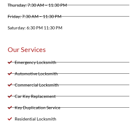
Thursday: 7:30 AM – 11:30 PM
Friday: 7:30 AM – 11:30 PM
Saturday: 6:30 PM 11:30 PM
Our Services
Emergency Locksmith
Automotive Locksmith
Commercial Locksmith
Car Key Replacement
Key Duplication Service
Residential Locksmith