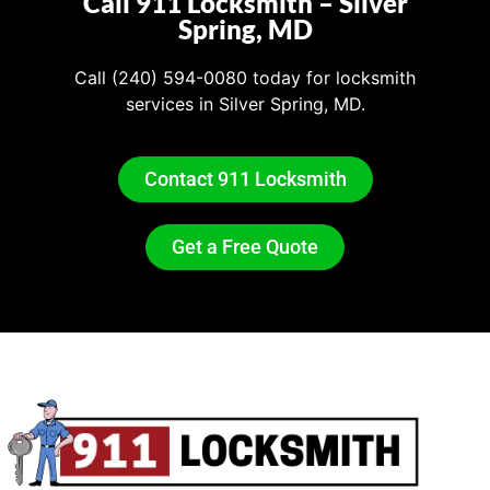
Call 911 Locksmith – Silver
Spring, MD
Call (240) 594-0080
today for locksmith
services in Silver Spring, MD.
Contact 911 Locksmith
Get a Free Quote