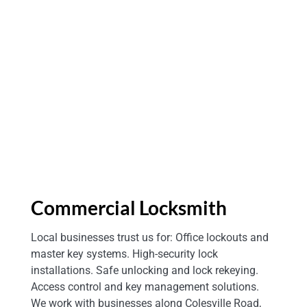
Spring MD
Commercial Locksmith
Local businesses trust us for: Office lockouts and
master key systems. High-security lock
installations. Safe unlocking and lock rekeying.
Access control and key management solutions.
We work with businesses along Colesville Road,