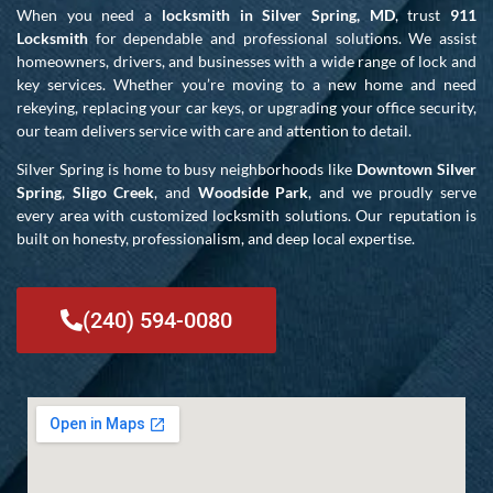
When you need a
locksmith in Silver Spring, MD
, trust
911
Locksmith
for dependable and professional solutions. We assist
homeowners, drivers, and businesses with a wide range of lock and
key services. Whether you’re moving to a new home and need
rekeying, replacing your car keys, or upgrading your office security,
our team delivers service with care and attention to detail.
Silver Spring is home to busy neighborhoods like
Downtown Silver
Spring
,
Sligo Creek
, and
Woodside Park
, and we proudly serve
every area with customized locksmith solutions. Our reputation is
built on honesty, professionalism, and deep local expertise.
(240) 594-0080