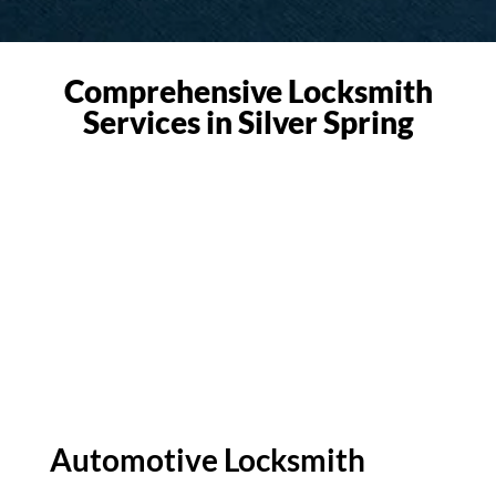
Comprehensive Locksmith
Services in Silver Spring
Automotive Locksmith