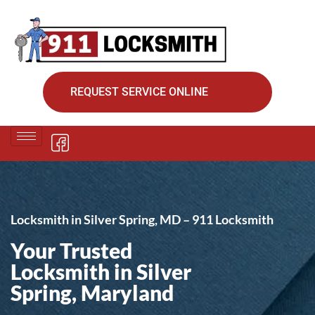
REQUEST SERVICE ONLINE
Locksmith in Silver Spring, MD – 911 Locksmith
Your Trusted
Locksmith in Silver
Spring, Maryland