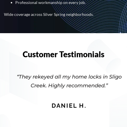
Professional workmanship on every job.
Wide coverage across Silver Spring neighborhoods.
Customer Testimonials
“They rekeyed all my home locks in Sligo
Creek. Highly recommended.”
DANIEL H.