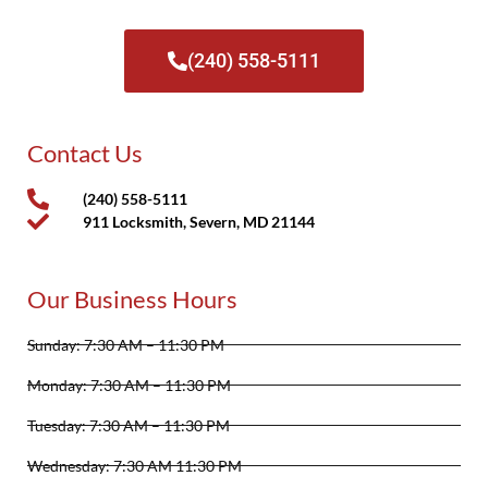
(240) 558-5111
Contact Us
(240) 558-5111
911 Locksmith, Severn, MD 21144
Our Business Hours
Sunday: 7:30 AM – 11:30 PM
Monday: 7:30 AM – 11:30 PM
Tuesday: 7:30 AM – 11:30 PM
Wednesday: 7:30 AM 11:30 PM