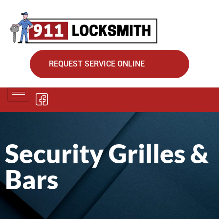
REQUEST SERVICE ONLINE
Security Grilles &
Bars