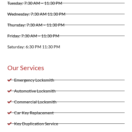
Tuesday: 7:30 AM – 11:30 PM
Wednesday: 7:30 AM 11:30 PM
Thursday: 7:30 AM – 11:30 PM
Friday: 7:30 AM – 11:30 PM
Saturday: 6:30 PM 11:30 PM
Our Services
Emergency Locksmith
Automotive Locksmith
Commercial Locksmith
Car Key Replacement
Key Duplication Service