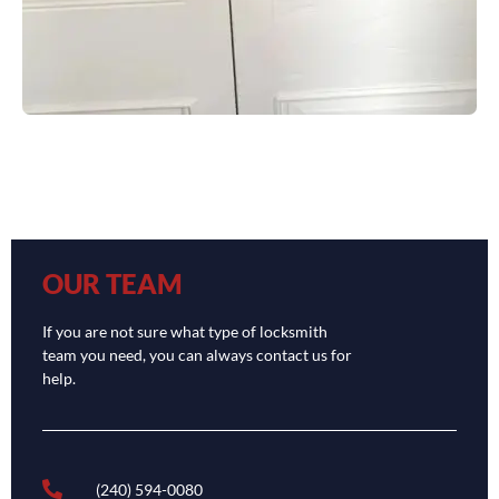
OUR TEAM
If you are not sure what type of locksmith
team you need, you can always contact us for
help.
(240) 594-0080