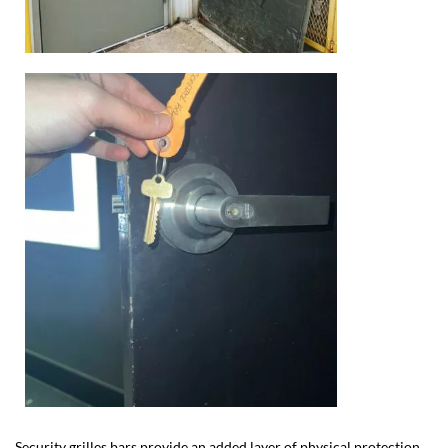
Security grilles bars provide an added layer of physical protection