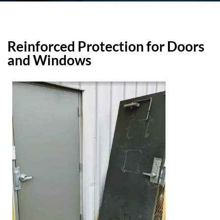
Reinforced Protection for Doors
and Windows