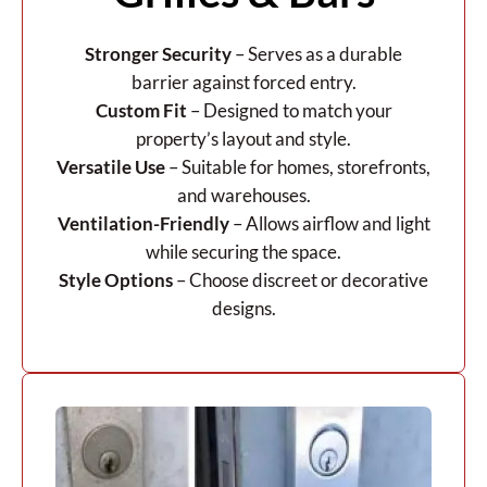
Stronger Security
– Serves as a durable
barrier against forced entry.
Custom Fit
– Designed to match your
property’s layout and style.
Versatile Use
– Suitable for homes, storefronts,
and warehouses.
Ventilation-Friendly
– Allows airflow and light
while securing the space.
Style Options
– Choose discreet or decorative
designs.