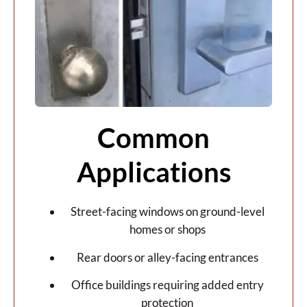
Common
Applications
Street-facing windows on ground-level
homes or shops
Rear doors or alley-facing entrances
Office buildings requiring added entry
protection