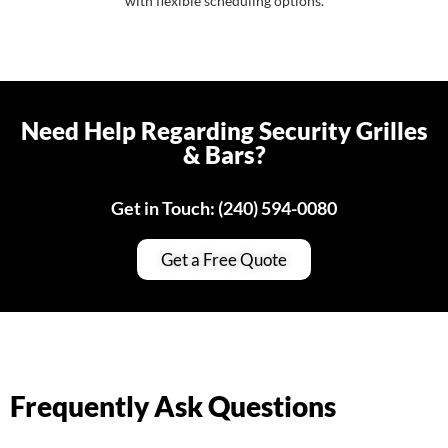
with flexible scheduling options.
Need Help Regarding Security Grilles
& Bars?
Get in Touch: (240) 594-0080
Get a Free Quote
Frequently Ask Questions