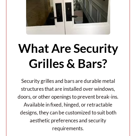
What Are Security
Grilles & Bars?
Security grilles and bars are durable metal
structures that are installed over windows,
doors, or other openings to prevent break-ins.
Available in fixed, hinged, or retractable
designs, they can be customized to suit both
aesthetic preferences and security
requirements.