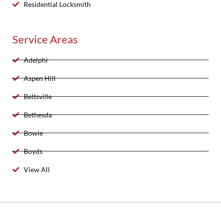
Residential Locksmith
Service Areas
Adelphi
Aspen Hill
Beltsville
Bethesda
Bowie
Boyds
View All
2025 Created By 911 Locksmith