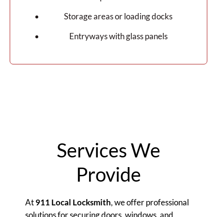
Storage areas or loading docks
Entryways with glass panels
Services We
Provide
At
911 Local Locksmith
, we offer professional
solutions for securing doors, windows, and