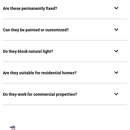
Are these permanently fixed?
Can they be painted or customized?
Do they block natural light?
Are they suitable for residential homes?
Do they work for commercial properties?