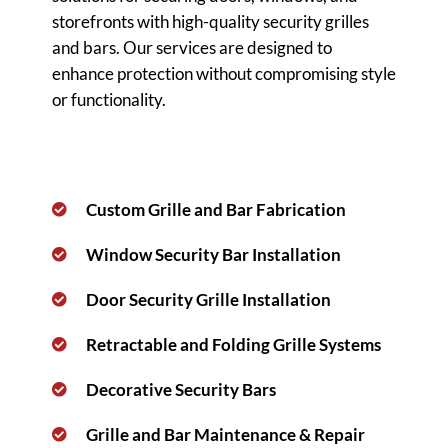
storefronts with high-quality security grilles
and bars. Our services are designed to
enhance protection without compromising style
or functionality.
Custom Grille and Bar Fabrication
Window Security Bar Installation
Door Security Grille Installation
Retractable and Folding Grille Systems
Decorative Security Bars
Grille and Bar Maintenance & Repair