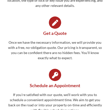
location, the type of lock or key issue you are experiencing, and
any other relevant details.
Get a Quote
Once we have the necessary information, we will provide you
with a free, no-obligation quote. Our pricing is transparent, so
you can be confident there are no hidden fees. You'll know
exactly what to expect.
Schedule an Appointment
If you’re satisfied with our quote, we’ll work with you to
schedule a convenient appointment time. We aim to get you
back on the road or into your property on-time and efficiently