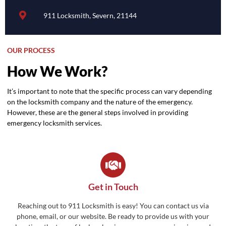
911 Locksmith, Severn, 21144
OUR PROCESS
How We Work?
It’s important to note that the specific process can vary depending
on the locksmith company and the nature of the emergency.
However, these are the general steps involved in providing
emergency locksmith services.
Get in Touch
Reaching out to 911 Locksmith is easy! You can contact us via
phone, email, or our website. Be ready to provide us with your