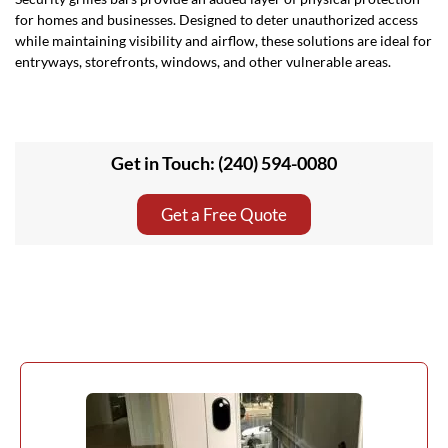
for homes and businesses. Designed to deter unauthorized access
while maintaining visibility and airflow, these solutions are ideal for
entryways, storefronts, windows, and other vulnerable areas.
Get in Touch: (240) 594-0080
Get a Free Quote