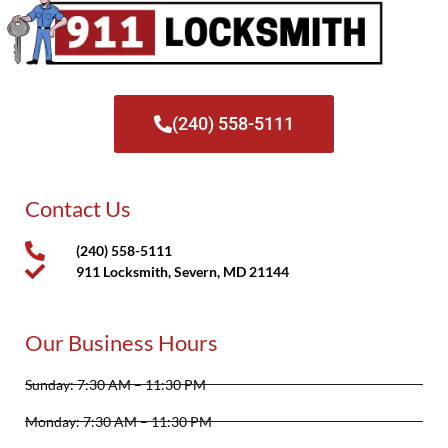
(240) 558-5111
Contact Us
(240) 558-5111
911 Locksmith, Severn, MD 21144
Our Business Hours
Sunday: 7:30 AM – 11:30 PM
Monday: 7:30 AM – 11:30 PM