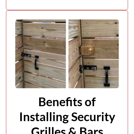
Benefits of
Installing Security
Grilles & Bars