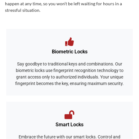
happen at any time, so you won’t be left waiting for hours in a
stressful situation.
Biometric Locks
Say goodbye to traditional keys and combinations. Our
biometric locks use fingerprint recognition technology to
grant access only to authorized individuals. Your unique
fingerprint becomes the key, ensuring maximum security.
Smart Locks
Embrace the future with our smart locks. Control and