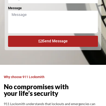
Message
Send Message
Why choose 911 Locksmith
No compromises with
your life’s security
911 Locksmith understands that lockouts and emergencies can