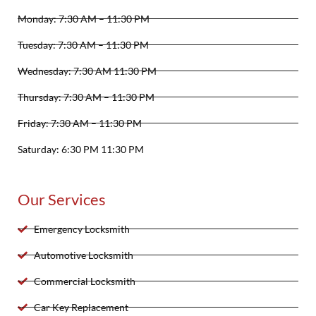
Monday: 7:30 AM – 11:30 PM
Tuesday: 7:30 AM – 11:30 PM
Wednesday: 7:30 AM 11:30 PM
Thursday: 7:30 AM – 11:30 PM
Friday: 7:30 AM – 11:30 PM
Saturday: 6:30 PM 11:30 PM
Our Services
Emergency Locksmith
Automotive Locksmith
Commercial Locksmith
Car Key Replacement