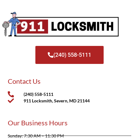
(240) 558-5111
Contact Us
(240) 558-5111
911 Locksmith, Severn, MD 21144
Our Business Hours
Sunday: 7:30 AM – 11:30 PM