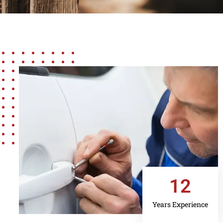
12
Years Experience