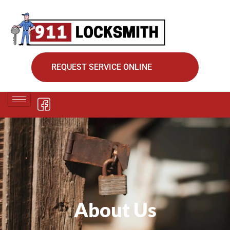
REQUEST SERVICE ONLINE
About Us