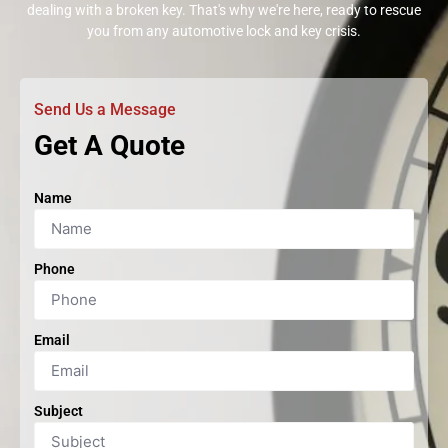
dealing with a broken key. That's why we're here, ready to rescue
you from any automotive lock and key crisis.
Send Us a Message
Get A Quote
Name
Phone
Email
Subject