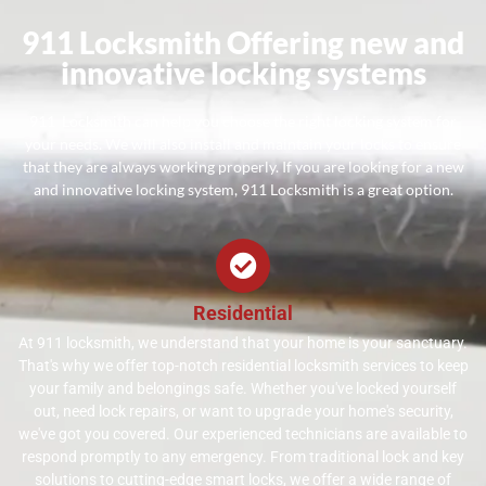
911 Locksmith Offering new and
innovative locking systems
911 Locksmith can help you choose the right locking system for
your needs. We will also install and maintain your locks to ensure
that they are always working properly. If you are looking for a new
and innovative locking system, 911 Locksmith is a great option.
Residential
At 911 locksmith, we understand that your home is your sanctuary.
That's why we offer top-notch residential locksmith services to keep
your family and belongings safe. Whether you've locked yourself
out, need lock repairs, or want to upgrade your home's security,
we've got you covered. Our experienced technicians are available to
respond promptly to any emergency. From traditional lock and key
solutions to cutting-edge smart locks, we offer a wide range of