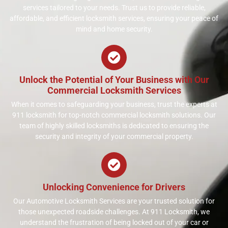
services tailored to your needs. Trust us to provide reliable,
affordable, and efficient locksmith services, ensuring your peace of
mind and home security.
Unlock the Potential of Your Business with Our
Commercial Locksmith Services
When it comes to safeguarding your business, trust the experts at
911 locksmith for top-notch commercial locksmith solutions. Our
team of highly skilled locksmiths is dedicated to ensuring the
security and integrity of your commercial property.
Unlocking Convenience for Drivers
Our Automotive Locksmith Services are your trusted solution for
those unexpected roadside challenges. At 911 Locksmith, we
understand the frustration of being locked out of your car or