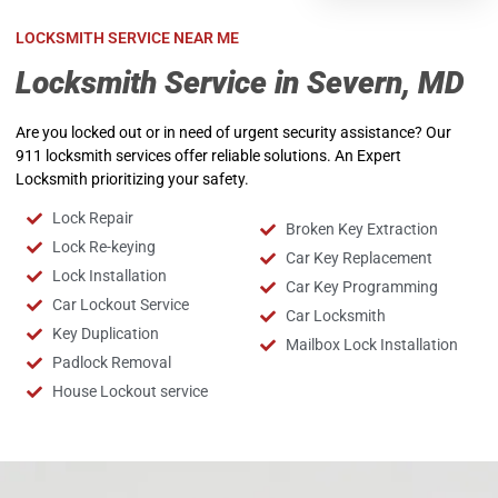
LOCKSMITH SERVICE NEAR ME
Locksmith Service in Severn, MD
Are you locked out or in need of urgent security assistance? Our
911 locksmith services offer reliable solutions. An Expert
Locksmith prioritizing your safety.
Lock Repair
Broken Key Extraction
Lock Re-keying
Car Key Replacement
Lock Installation
Car Key Programming
Car Lockout Service
Car Locksmith
Key Duplication
Mailbox Lock Installation
Padlock Removal
House Lockout service