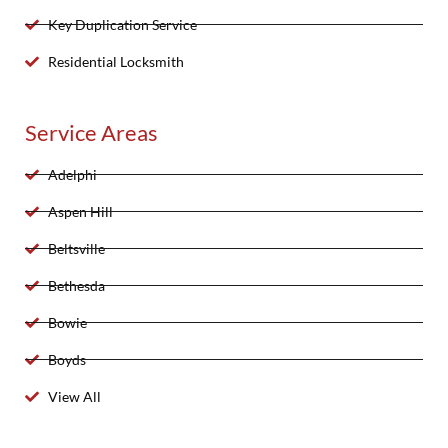
Key Duplication Service
Residential Locksmith
Service Areas
Adelphi
Aspen Hill
Beltsville
Bethesda
Bowie
Boyds
View All