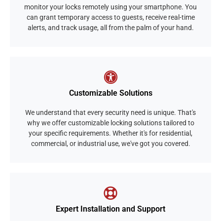
monitor your locks remotely using your smartphone. You
can grant temporary access to guests, receive real-time
alerts, and track usage, all from the palm of your hand.
Customizable Solutions
We understand that every security need is unique. That's
why we offer customizable locking solutions tailored to
your specific requirements. Whether it's for residential,
commercial, or industrial use, we've got you covered.
Expert Installation and Support