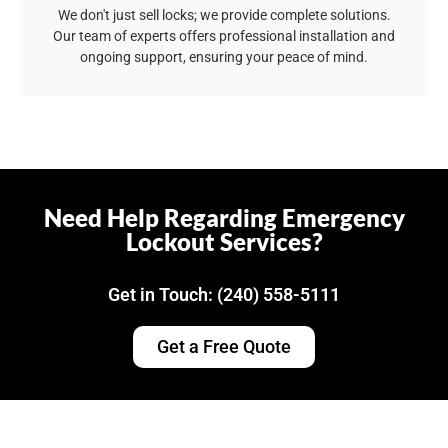
We don't just sell locks; we provide complete solutions.
Our team of experts offers professional installation and
ongoing support, ensuring your peace of mind.
Need Help Regarding Emergency
Lockout Services?
Get in Touch: (240) 558-5111
Get a Free Quote